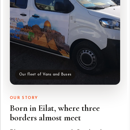
Our fleet of Vans and Buses
OUR STORY
Born in Eilat, where three
borders almost meet