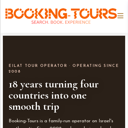
EILAT TOUR OPERATOR · OPERATING SINCE
2008
18 years turning four
countries into one
smooth trip
Booking-Tours is a family-run operator on Israel's