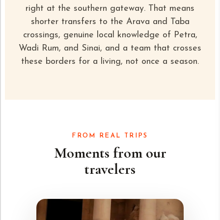
right at the southern gateway. That means
shorter transfers to the Arava and Taba
crossings, genuine local knowledge of
Petra,
Wadi Rum
, and Sinai, and a team that crosses
these borders for a living, not once a season.
FROM REAL TRIPS
Moments from our
travelers