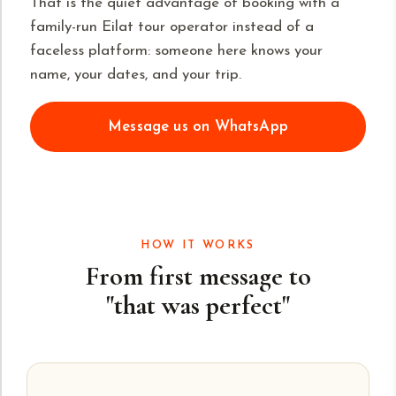
That is the quiet advantage of booking with a
family-run Eilat tour operator instead of a
faceless platform: someone here knows your
name, your dates, and your trip.
Message us on WhatsApp
HOW IT WORKS
From first message to
"that was perfect"