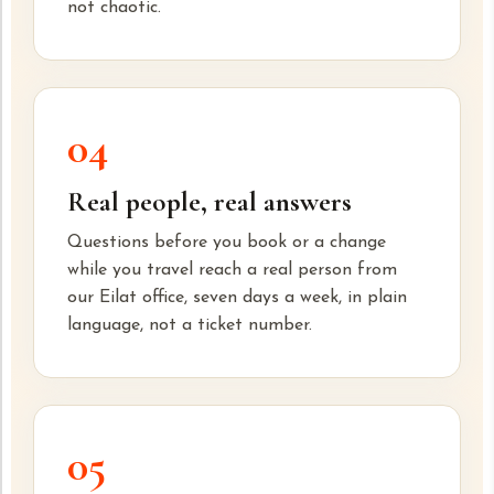
not chaotic.
04
Real people, real answers
Questions before you book or a change
while you travel reach a real person from
our Eilat office, seven days a week, in plain
language, not a ticket number.
05