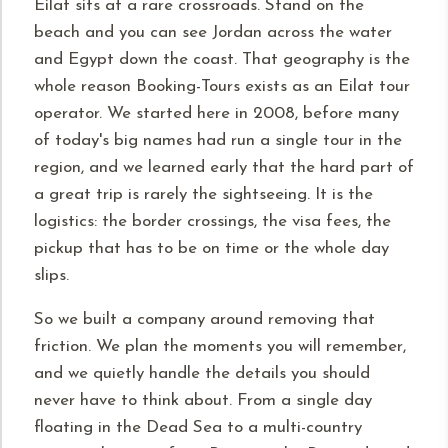
Eilat sits at a rare crossroads. Stand on the
beach and you can see Jordan across the water
and Egypt down the coast. That geography is the
whole reason Booking-Tours exists as an Eilat tour
operator. We started here in 2008, before many
of today's big names had run a single tour in the
region, and we learned early that the hard part of
a great trip is rarely the sightseeing. It is the
logistics: the border crossings, the visa fees, the
pickup that has to be on time or the whole day
slips.
So we built a company around removing that
friction. We plan the moments you will remember,
and we quietly handle the details you should
never have to think about. From a single day
floating in the Dead Sea to a multi-country