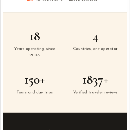
18
4
Years operating, since
Countries, one operator
2008
150+
1837+
Tours and day trips
Verified traveler reviews