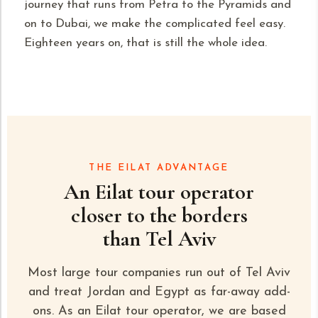
journey that runs from
Petra
to the Pyramids and
on to Dubai, we make the complicated feel easy.
Eighteen years on, that is still the whole idea.
THE EILAT ADVANTAGE
An Eilat tour operator
closer to the borders
than Tel Aviv
Most large tour companies run out of Tel Aviv
and treat Jordan and Egypt as far-away add-
ons. As an Eilat tour operator, we are based