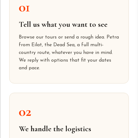
01
Tell us what you want to see
Browse our tours or send a rough idea. Petra
from Eilat, the Dead Sea, a full multi-
country route, whatever you have in mind.
We reply with options that fit your dates
and pace.
02
We handle the logistics