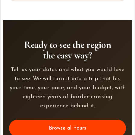
Ready to see the region
the easy way?
Tell us your dates and what you would love
to see. We will turn it into a trip that fits
your time, your pace, and your budget, with
eighteen years of border-crossing
experience behind it.
Browse all tours