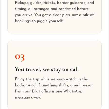
Pickups, guides, tickets, border guidance, and
timing, all arranged and confirmed before
you arrive. You get a clear plan, not a pile of
bookings to juggle yourself.
03
You travel, we stay on call
Enjoy the trip while we keep watch in the
background. If anything shifts, a real person
from our Eilat office is one WhatsApp
message away.