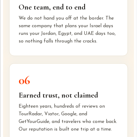
One team, end to end
We do not hand you off at the border. The
same company that plans your Israel days
runs your Jordan, Egypt, and UAE days too,
so nothing falls through the cracks.
06
Earned trust, not claimed
Eighteen years, hundreds of reviews on
TourRadar, Viator, Google, and
GetYourGuide, and travelers who come back.
Our reputation is built one trip at a time.