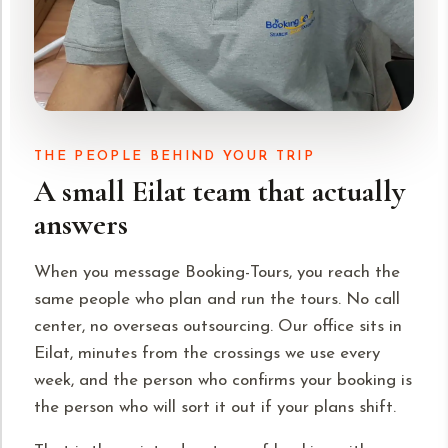
THE PEOPLE BEHIND YOUR TRIP
A small Eilat team that actually
answers
When you message Booking-Tours, you reach the
same people who plan and run the tours. No call
center, no overseas outsourcing. Our office sits in
Eilat, minutes from the crossings we use every
week, and the person who confirms your booking is
the person who will sort it out if your plans shift.