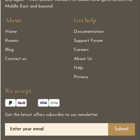
Middle East and beyond.
About
Get help
Home
Documentation
Rooms
Support Forum
Blog
Careers
Contact us
About Us
Help
Privacy
We accept
Get the latest offers subscribe to our newsletter
Alternative: