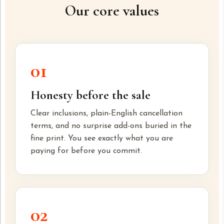
Our core values
01
Honesty before the sale
Clear inclusions, plain-English cancellation
terms, and no surprise add-ons buried in the
fine print. You see exactly what you are
paying for before you commit.
02