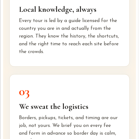
Local knowledge, always
Every tour is led by a guide licensed for the
country you are in and actually from the
region. They know the history, the shortcuts,
and the right time to reach each site before
the crowds.
03
We sweat the logistics
Borders, pickups, tickets, and timing are our
job, not yours. We brief you on every fee
and form in advance so border day is calm,