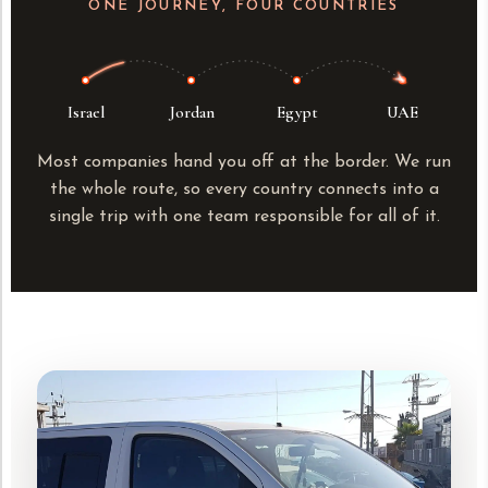
ONE JOURNEY, FOUR COUNTRIES
Israel
Jordan
Egypt
UAE
Most companies hand you off at the border. We run
the whole route, so every country connects into a
single trip with one team responsible for all of it.