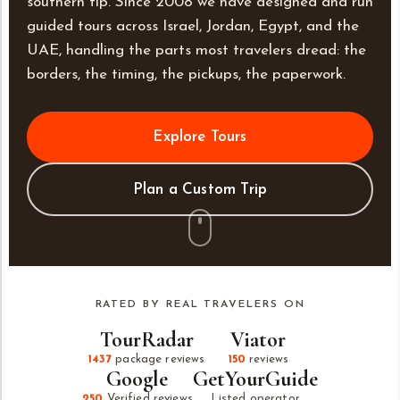
southern tip. Since 2008 we have designed and run
guided tours across Israel, Jordan, Egypt, and the
UAE, handling the parts most travelers dread: the
borders, the timing, the pickups, the paperwork.
Explore Tours
Plan a Custom Trip
RATED BY REAL TRAVELERS ON
TourRadar
Viator
1437
package reviews
150
reviews
Google
GetYourGuide
250
Verified reviews
Listed operator