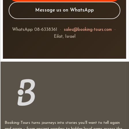
Message us on WhatsApp
WhatsApp 08-6338361 ·
sales@booking-tours.com
·
Eilat, Israel
Booking-Tours turns journeys into stories you’ll want to tell again
and again – from ancient wonders to hidden local gems across the