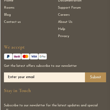
Home
Documentation
Rooms
Support Forum
Blog
Careers
Contact us
About Us
Help
Privacy
We accept
Get the latest offers subscribe to our newsletter
Alternative:
Stay in Touch
Subscribe to our newsletter for the latest updates and special