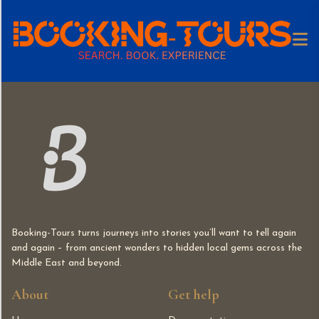
Booking-Tours turns journeys into stories you’ll want to tell again
and again – from ancient wonders to hidden local gems across the
Middle East and beyond.
About
Get help