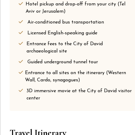
Hotel pickup and drop-off from your city (Tel
Aviv or Jerusalem)
Air-conditioned bus transportation
Licensed English-speaking guide
Entrance fees to the City of David
archaeological site
Guided underground tunnel tour
Entrance to all sites on the itinerary (Western
Wall, Cardo, synagogues)
3D immersive movie at the City of David visitor
center
Travel Itinerary