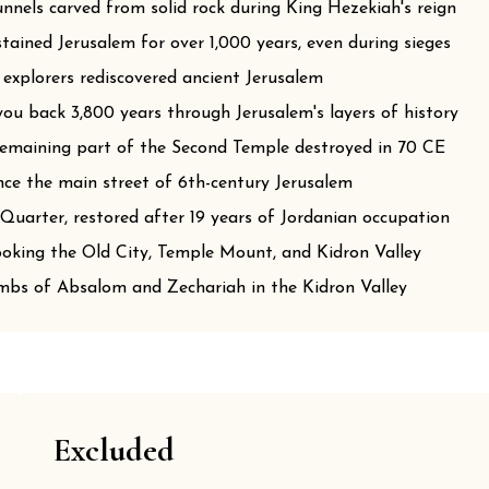
nels carved from solid rock during King Hezekiah's reign
ained Jerusalem for over 1,000 years, even during sieges
 explorers rediscovered ancient Jerusalem
u back 3,800 years through Jerusalem's layers of history
 remaining part of the Second Temple destroyed in 70 CE
ce the main street of 6th-century Jerusalem
Quarter, restored after 19 years of Jordanian occupation
king the Old City, Temple Mount, and Kidron Valley
bs of Absalom and Zechariah in the Kidron Valley
Excluded