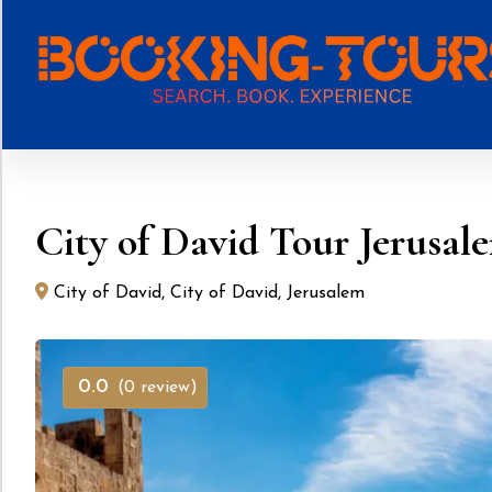
Skip
to
content
City of David Tour Jerusal
City of David, City of David, Jerusalem
0.0
(0 review)