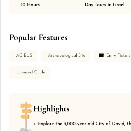
10 Hours
Day Tours in Israel
Popular Features
AC BUS
Archaeological Site
Entry Tickets
Licensed Guide
Highlights
Explore the 3,000-year-old City of David, th