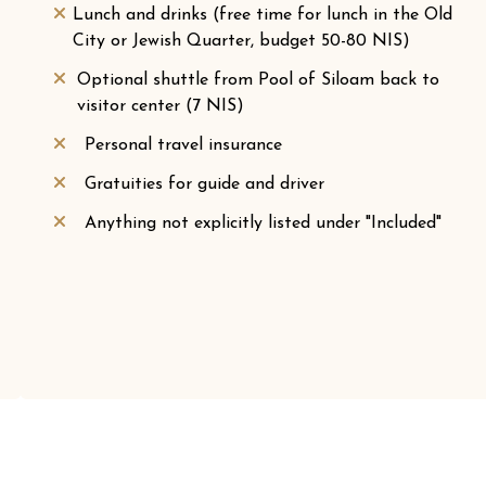
Lunch and drinks (free time for lunch in the Old
City or Jewish Quarter, budget 50-80 NIS)
Optional shuttle from Pool of Siloam back to
visitor center (7 NIS)
Personal travel insurance
Gratuities for guide and driver
Anything not explicitly listed under "Included"