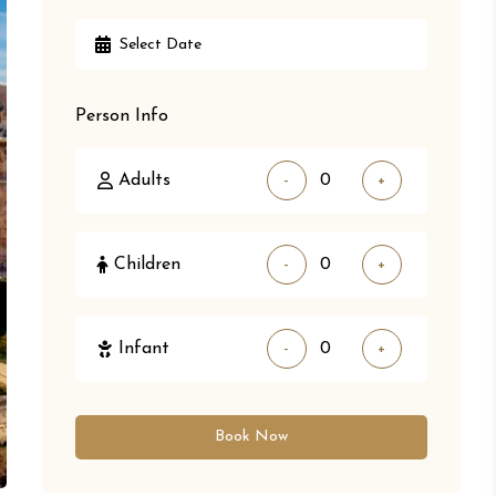
Person Info
Adults
-
+
Children
-
+
Infant
-
+
Book Now