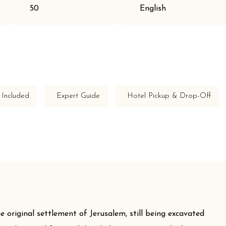
50
English
 Included
Expert Guide
Hotel Pickup & Drop-Off
e original settlement of Jerusalem, still being excavated