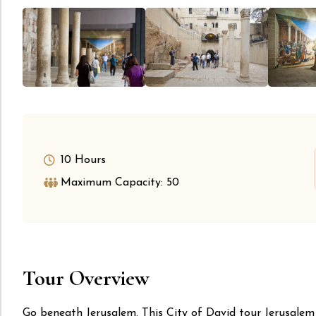
10 Hours
Maximum Capacity: 50
Tour Overview
Go beneath Jerusalem. This City of David tour Jerusalem