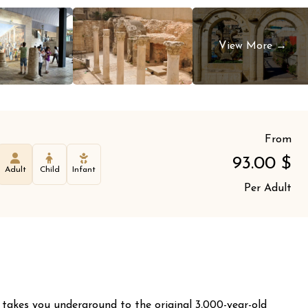
From
93.00
$
Adult
Child
Infant
Per Adult
 takes you underground to the original 3,000-year-old