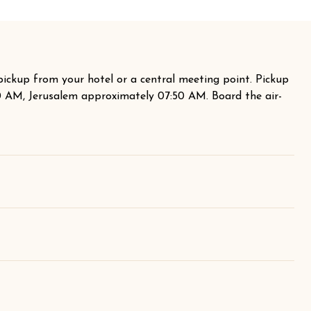
pickup from your hotel or a central meeting point. Pickup
40 AM, Jerusalem approximately 07:50 AM. Board the air-