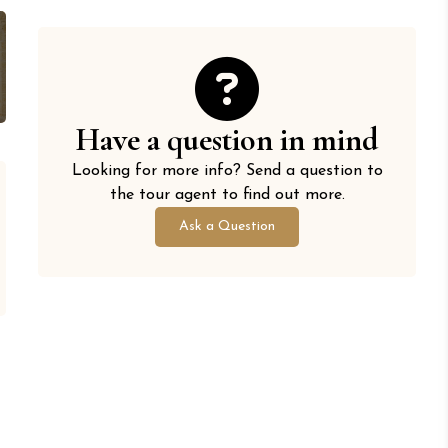
Have a question in mind
Looking for more info? Send a question to
the tour agent to find out more.
Ask a Question