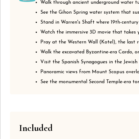
Walk through ancient underground water tun
See the Gihon Spring water system that sust
Stand in Warren's Shaft where 19th-century
Watch the immersive 3D movie that takes yo
Pray at the Western Wall (Kotel), the last
Walk the excavated Byzantine-era Cardo, on
Visit the Spanish Synagogues in the Jewish 
Panoramic views from Mount Scopus overloo
See the monumental Second Temple-era tom
Included