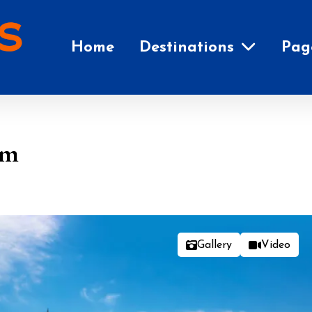
Home
Destinations
Pag
em
Gallery
Video