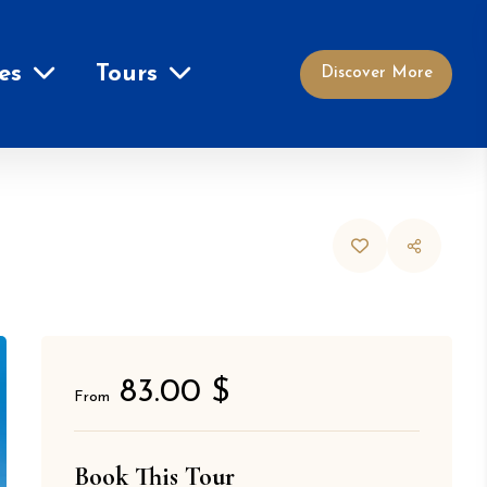
es
Tours
Discover More
83.00 $
From
Book This Tour