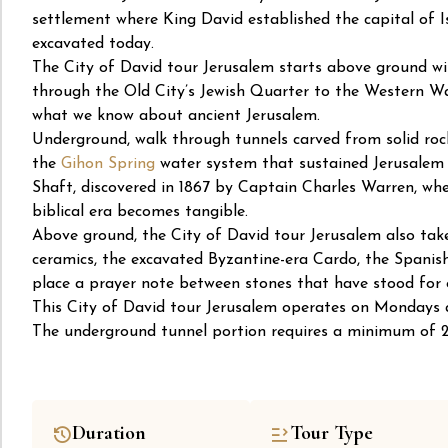
settlement where King David established the capital of I
excavated today.
The City of David tour Jerusalem starts above ground w
through the Old City’s Jewish Quarter to the Western Wal
what we know about ancient Jerusalem.
Underground, walk through tunnels carved from solid roc
the
Gihon Spring
water system that sustained Jerusalem f
Shaft, discovered in 1867 by Captain Charles Warren, whe
biblical era becomes tangible.
Above ground, the City of David tour Jerusalem also tak
ceramics, the excavated Byzantine-era Cardo, the Spani
place a prayer note between stones that have stood for 
This City of David tour Jerusalem operates on Mondays a
The underground tunnel portion requires a minimum of 2 
Duration
Tour Type