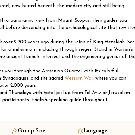
srael, now buried beneath the modern city and still being
ith a panoramic view from Mount Scopus, then guides you
l before descending into the archaeological site that rewrite
k over 2,700 years ago during the reign of King Hezekiah. See
or a millennium, including through sieges. Stand in Warren’s
re ancient tunnels intersect and the engineering genius of th
es you through the Armenian Quarter with its colorful
sh Synagogues, and the sacred
Western Wall
where you can
over 2,000 years.
nd Thursdays with hotel pickup from Tel Aviv or Jerusalem.
participants. English-speaking guide throughout.
Group Size
Language