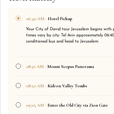
06:40 AM -
Hotel Pickup
Your City of David tour Jerusalem begins with 
times vary by city: Tel Aviv approximately 06:
conditioned bus and head to Jerusalem.
08:30 AM -
Mount Scopus Panorama
08:50 AM -
Kidron Valley Tombs
09:05 AM -
Enter the Old City via Zion Gate