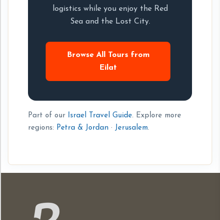
logistics while you enjoy the Red
Sea and the Lost City.
Browse All Tours from
Eilat
Part of our
Israel Travel Guide
. Explore more
regions:
Petra & Jordan
·
Jerusalem
.