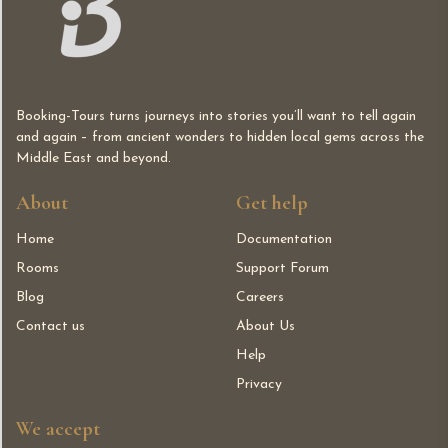
Booking-Tours turns journeys into stories you’ll want to tell again
and again – from ancient wonders to hidden local gems across the
Middle East and beyond.
About
Get help
Home
Documentation
Rooms
Support Forum
Blog
Careers
Contact us
About Us
Help
Privacy
We accept