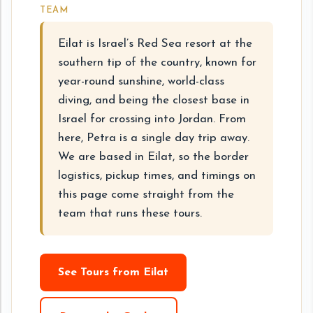
TEAM
Eilat is Israel’s Red Sea resort at the
southern tip of the country, known for
year-round sunshine, world-class
diving, and being the closest base in
Israel for crossing into Jordan. From
here, Petra is a single day trip away.
We are based in Eilat, so the border
logistics, pickup times, and timings on
this page come straight from the
team that runs these tours.
See Tours from Eilat