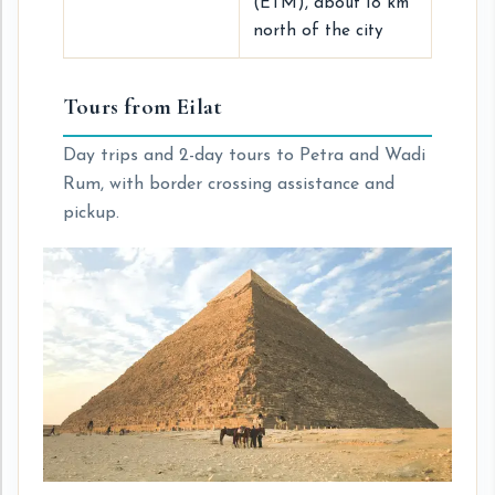
(ETM), about 18 km
north of the city
Tours from Eilat
Day trips and 2-day tours to Petra and Wadi
Rum, with border crossing assistance and
pickup.