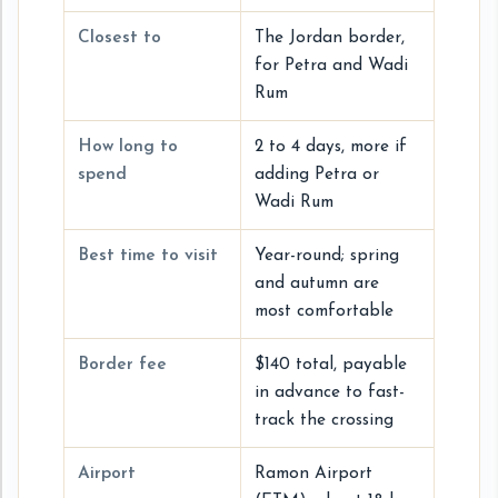
Closest to
The Jordan border,
for Petra and Wadi
Rum
How long to
2 to 4 days, more if
spend
adding Petra or
Wadi Rum
Best time to visit
Year-round; spring
and autumn are
most comfortable
Border fee
$140 total, payable
in advance to fast-
track the crossing
Airport
Ramon Airport