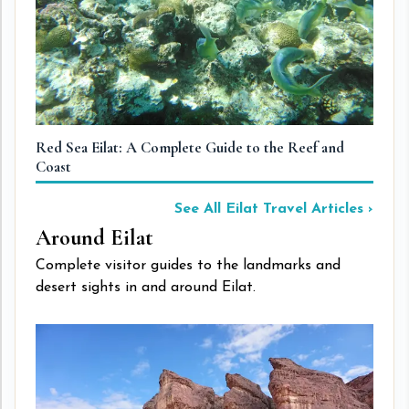
Red Sea Eilat: A Complete Guide to the Reef and
Th
Coast
See All Eilat Travel Articles ›
Around Eilat
Complete visitor guides to the landmarks and
desert sights in and around Eilat.