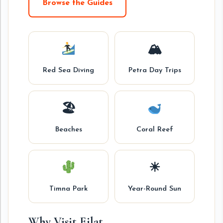
Browse the Guides
🏔
Red Sea Diving
Petra Day Trips
🏖
Beaches
Coral Reef
☀
Timna Park
Year-Round Sun
Why Visit Eilat