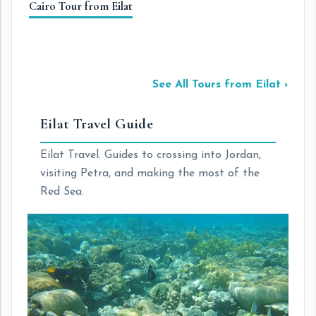
Cairo Tour from Eilat
Pe
Wi
See All Tours from Eilat ›
Eilat Travel Guide
Eilat Travel. Guides to crossing into Jordan,
visiting Petra, and making the most of the
Red Sea.