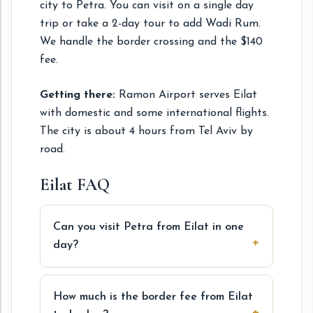
city to Petra. You can visit on a single day
trip or take a 2-day tour to add Wadi Rum.
We handle the border crossing and the $140
fee.
Getting there:
Ramon Airport serves Eilat
with domestic and some international flights.
The city is about 4 hours from Tel Aviv by
road.
Eilat FAQ
Can you visit Petra from Eilat in one
day?
How much is the border fee from Eilat