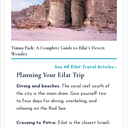
Timna Park: A Complete Guide to Eilat’s Desert
Wonder
See All Eilat Travel Articles ›
Planning Your Eilat Trip
Diving and beaches:
The coral reef south of
the city is the main draw. Give yourself two
to four days for diving, snorkeling, and
relaxing on the Red Sea.
Crossing to Petra:
Eilat is the closest Israeli