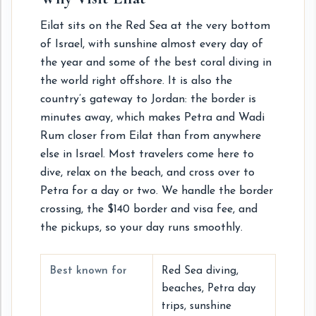
Eilat sits on the Red Sea at the very bottom
of Israel, with sunshine almost every day of
the year and some of the best coral diving in
the world right offshore. It is also the
country’s gateway to Jordan: the border is
minutes away, which makes Petra and Wadi
Rum closer from Eilat than from anywhere
else in Israel. Most travelers come here to
dive, relax on the beach, and cross over to
Petra for a day or two. We handle the border
crossing, the $140 border and visa fee, and
the pickups, so your day runs smoothly.
Best known for
Red Sea diving,
beaches, Petra day
trips, sunshine