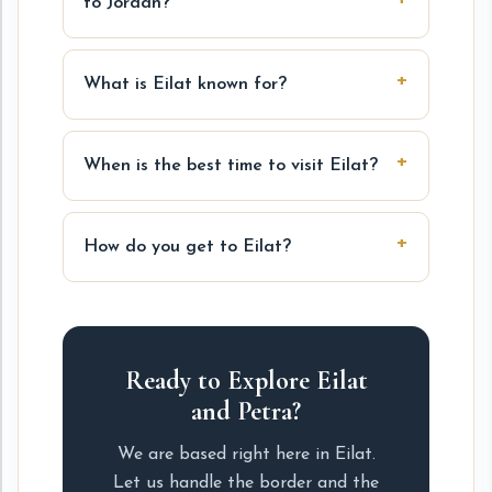
to Jordan?
What is Eilat known for?
When is the best time to visit Eilat?
How do you get to Eilat?
Ready to Explore Eilat
and Petra?
We are based right here in Eilat.
Let us handle the border and the