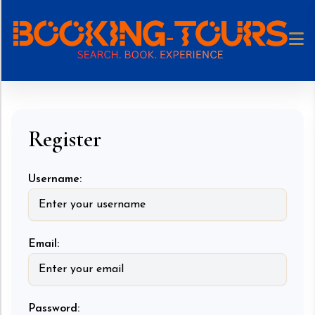
Register
Username:
Email:
Password: