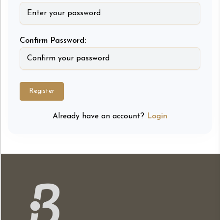
Confirm Password:
Register
Already have an account?
Login