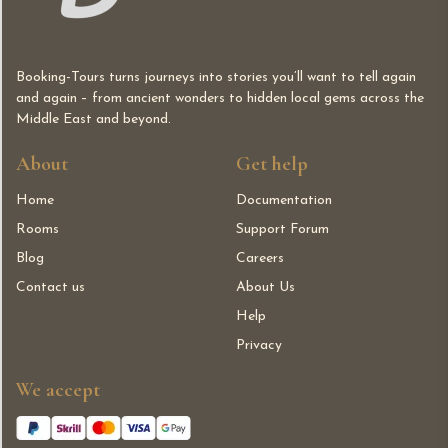
Booking-Tours turns journeys into stories you’ll want to tell again
and again – from ancient wonders to hidden local gems across the
Middle East and beyond.
About
Get help
Home
Documentation
Rooms
Support Forum
Blog
Careers
Contact us
About Us
Help
Privacy
We accept