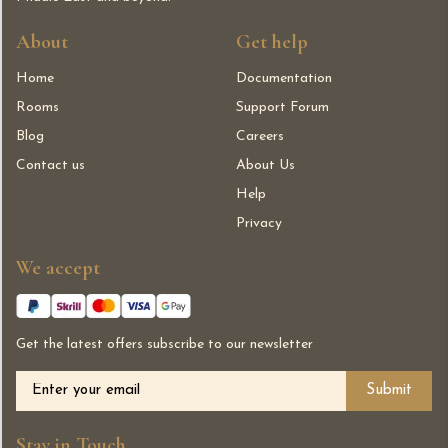
About
Get help
Home
Documentation
Rooms
Support Forum
Blog
Careers
Contact us
About Us
Help
Privacy
We accept
Get the latest offers subscribe to our newsletter
Alternative:
Stay in Touch