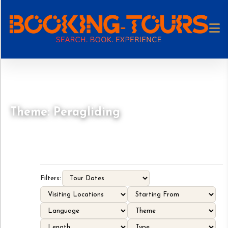
Theme: Peragliding
Filters: