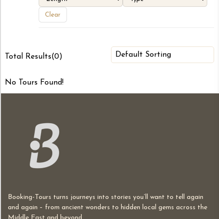
Clear
Total Results
(
0
)
No Tours Found!
Booking-Tours turns journeys into stories you’ll want to tell again
and again – from ancient wonders to hidden local gems across the
Middle East and beyond.