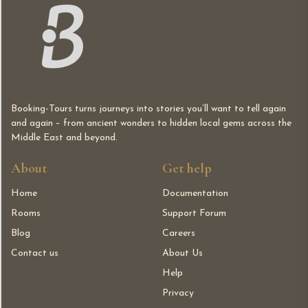
Booking-Tours turns journeys into stories you’ll want to tell again
and again – from ancient wonders to hidden local gems across the
Middle East and beyond.
About
Get help
Home
Documentation
Rooms
Support Forum
Blog
Careers
Contact us
About Us
Help
Privacy