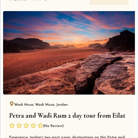
Wadi Musa, Wadi Musa, Jordan
Petra and Wadi Rum 2 day tour from Eilat
(No Review)
Experience Jordan's two most iconic destinations on this Petra and