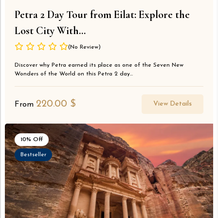
Petra 2 Day Tour from Eilat: Explore the
Lost City With...
(No Review)
Discover why Petra earned its place as one of the Seven New
Wonders of the World on this Petra 2 day...
220.00
$
View Details
From
10% Off
Bestseller