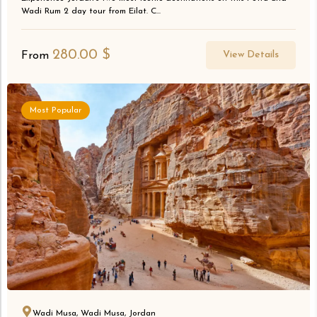
Wadi Rum 2 day tour from Eilat. C...
280.00
$
View Details
From
Most Popular
Wadi Musa, Wadi Musa, Jordan