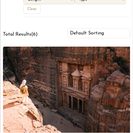
Clear
Total Results
(
6
)