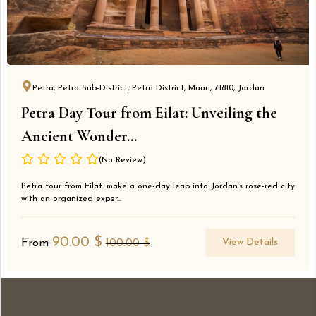
Petra, Petra Sub-District, Petra District, Maan, 71810, Jordan
Petra Day Tour from Eilat: Unveiling the
Ancient Wonder...
(No Review)
Petra tour from Eilat: make a one-day leap into Jordan’s rose-red city
with an organized exper...
90.00
$
View Details
From
100.00
$