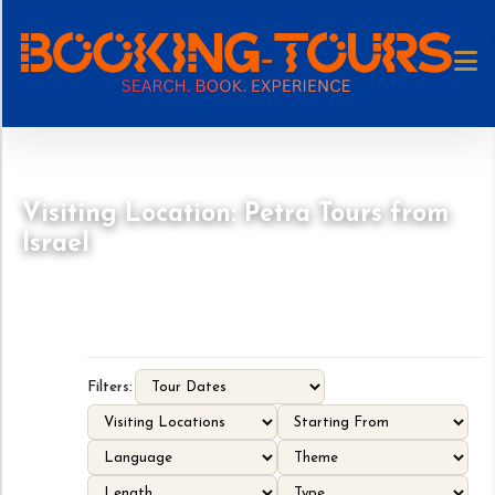
Visiting Location: Petra Tours from
Israel
Filters: