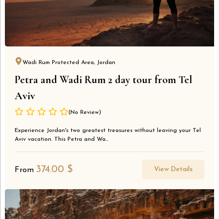
Wadi Rum Protected Area, Jordan
Petra and Wadi Rum 2 day tour from Tel
Aviv
(No Review)
Experience Jordan's two greatest treasures without leaving your Tel
Aviv vacation. This Petra and Wa...
374.00
$
View Details
From