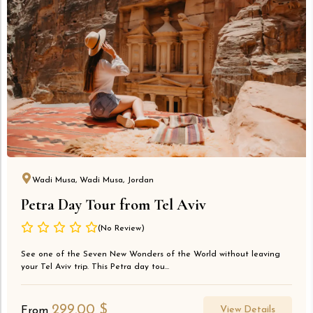
Wadi Musa, Wadi Musa, Jordan
Petra Day Tour from Tel Aviv
(No Review)
See one of the Seven New Wonders of the World without leaving
your Tel Aviv trip. This Petra day tou...
299.00
$
View Details
From