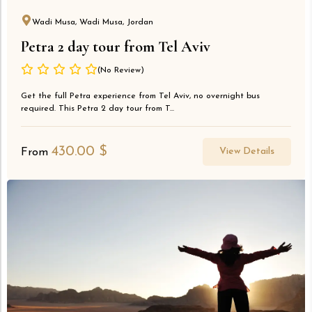
Wadi Musa, Wadi Musa, Jordan
Petra 2 day tour from Tel Aviv
(No Review)
Get the full Petra experience from Tel Aviv, no overnight bus
required. This Petra 2 day tour from T...
430.00
$
View Details
From