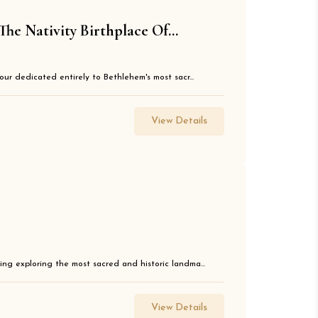
e Nativity Birthplace Of...
our dedicated entirely to Bethlehem's most sacr...
View Details
ng exploring the most sacred and historic landma...
View Details