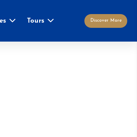
es
Tours
Discover More