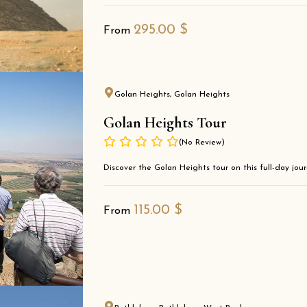
295.00
$
From
Golan Heights, Golan Heights
Golan Heights Tour
(No Review)
Discover the Golan Heights tour on this full-day journ
115.00
$
From