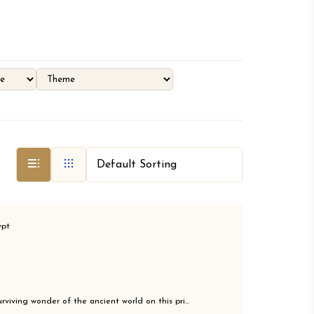
ypt
rviving wonder of the ancient world on this pri...