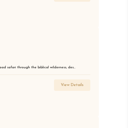
ad safari through the biblical wilderness, des...
View Details