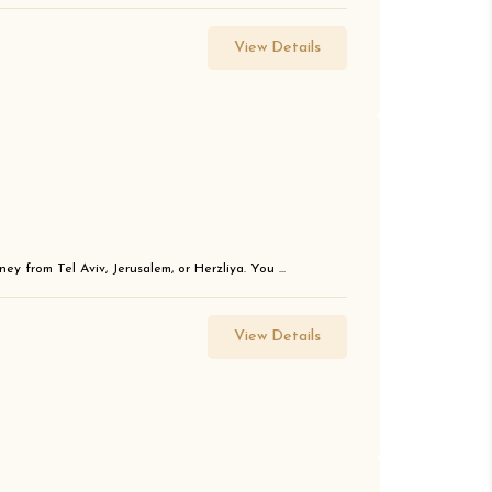
View Details
ey from Tel Aviv, Jerusalem, or Herzliya. You ...
View Details