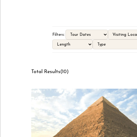
Filters:
Total Results
(
10
)