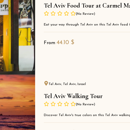
Tel Aviv Food Tour at Carmel M
(No Review)
Eat your way through Tel Aviv on this Tel Aviv food 
44.10
$
From
Tel Aviv, Tel Aviv, Israel
Tel Aviv Walking Tour
(No Review)
Discover Tel Aviv's true colors on this Tel Aviv walkin