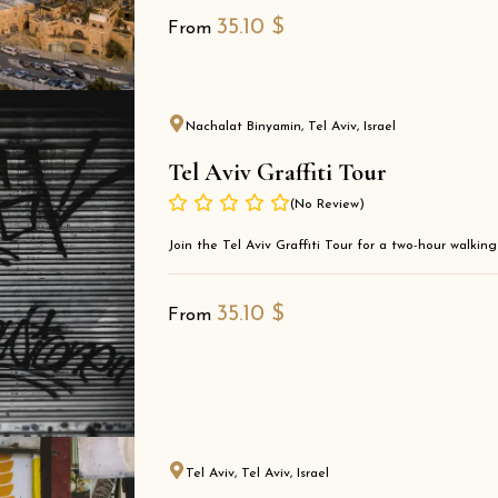
35.10
$
From
Nachalat Binyamin, Tel Aviv, Israel
Tel Aviv Graffiti Tour
(No Review)
Join the Tel Aviv Graffiti Tour for a two-hour walkin
35.10
$
From
Tel Aviv, Tel Aviv, Israel