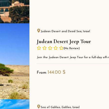
Judean Desert and Dead Sea, Israel
Judean Desert Jeep Tour
(No Review)
Join the Judean Desert Jeep Tour for a full-day off-ro
144.00
$
From
Sea of Galilee, Galilee, Israel