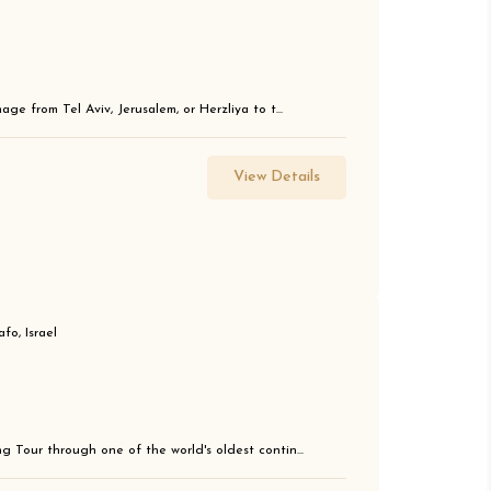
ge from Tel Aviv, Jerusalem, or Herzliya to t...
View Details
fo, Israel
g Tour through one of the world's oldest contin...