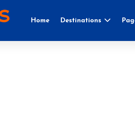
Home
Destinations
Pag