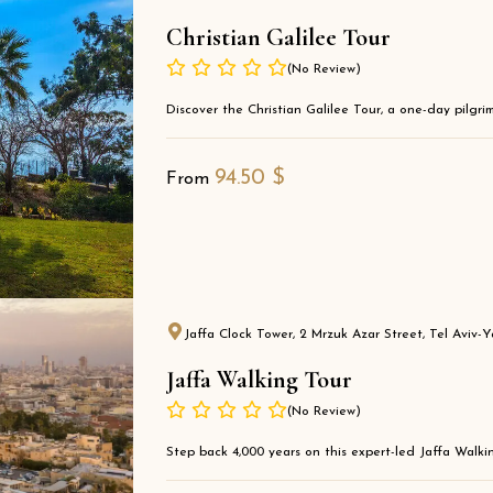
Christian Galilee Tour
(No Review)
Discover the Christian Galilee Tour, a one-day pilgrima
94.50
$
From
Jaffa Clock Tower, 2 Mrzuk Azar Street, Tel Aviv-Ya
Jaffa Walking Tour
(No Review)
Step back 4,000 years on this expert-led Jaffa Walkin