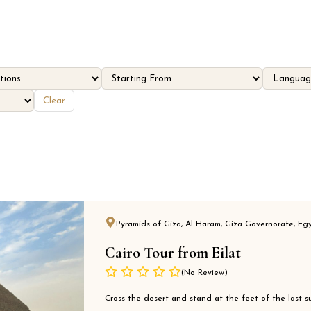
Clear
Pyramids of Giza, Al Haram, Giza Governorate, Eg
Cairo Tour from Eilat
(No Review)
Cross the desert and stand at the feet of the last su