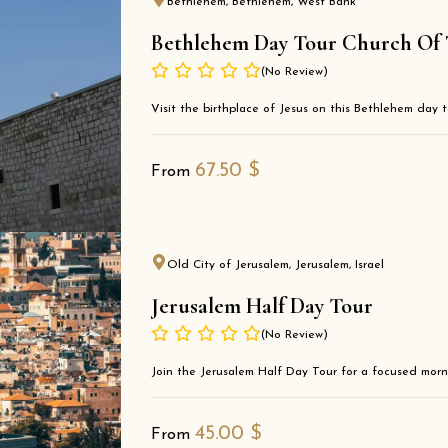
Bethlehem, Bethlehem, West Bank
Bethlehem Day Tour Church Of Th
(No Review)
Visit the birthplace of Jesus on this Bethlehem day t
67.50
$
From
Old City of Jerusalem, Jerusalem, Israel
Jerusalem Half Day Tour
(No Review)
Join the Jerusalem Half Day Tour for a focused morni
45.00
$
From