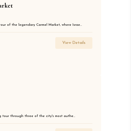
arket
tour of the legendary Carmel Market, where Israe...
View Details
g tour through three of the city's most authe...