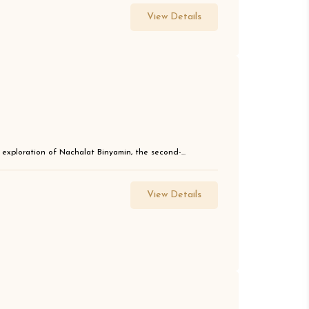
View Details
g exploration of Nachalat Binyamin, the second-...
View Details