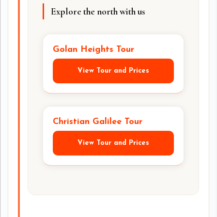
Explore the north with us
Golan Heights Tour
View Tour and Prices
Christian Galilee Tour
View Tour and Prices