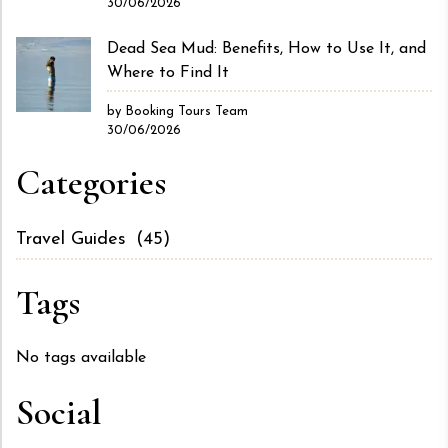
30/06/2026
Dead Sea Mud: Benefits, How to Use It, and
Where to Find It
by Booking Tours Team
30/06/2026
Categories
Travel Guides
(45)
Tags
No tags available
Social