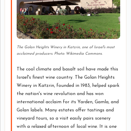
The Golan Heights Winery in Katzrin, one of Israel's most
acclaimed producers. Photo: Wikimedia Commons.
The cool climate and basalt soil have made this
Israel's finest wine country. The Golan Heights
Winery in Katzrin, founded in 1983, helped spark
the nation's wine revolution and has won
international acclaim for its Yarden, Gamla, and
Golan labels. Many estates offer tastings and
vineyard tours, so a visit easily pairs scenery
with a relaxed afternoon of local wine. It is one