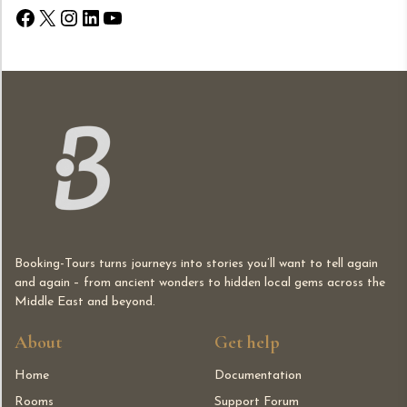
Facebook
X
Instagram
LinkedIn
YouTube
Booking-Tours turns journeys into stories you’ll want to tell again
and again – from ancient wonders to hidden local gems across the
Middle East and beyond.
About
Get help
Home
Documentation
Rooms
Support Forum