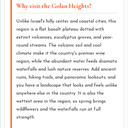
Why visit the Golan Heights?
Unlike Israel's hilly center and coastal cities, this
region is a flat basalt plateau dotted with
extinct volcanoes, eucalyptus groves, and year-
round streams. The volcanic soil and cool
climate make it the country's premier wine
region, while the abundant water feeds dramatic
waterfalls and lush nature reserves. Add ancient
ruins, hiking trails, and panoramic lookouts, and
you have a landscape that looks and feels unlike
anywhere else in the country. It is also the
wettest area in the region, so spring brings
wildflowers and the waterfalls run at full
strength.