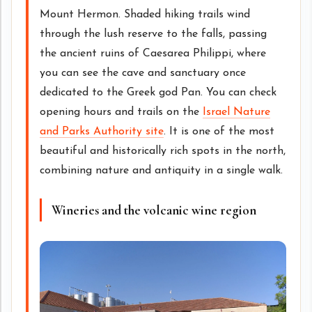
Mount Hermon. Shaded hiking trails wind
through the lush reserve to the falls, passing
the ancient ruins of Caesarea Philippi, where
you can see the cave and sanctuary once
dedicated to the Greek god Pan. You can check
opening hours and trails on the
Israel Nature
and Parks Authority site
. It is one of the most
beautiful and historically rich spots in the north,
combining nature and antiquity in a single walk.
Wineries and the volcanic wine region