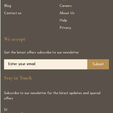
Blog
Careers
Contact us
About Us
Help
Privacy
We accept
Get the latest offers subscribe to our newsletter
Alternative:
Stay in Touch
Subscribe to our newsletter for the latest updates and special
offers
St