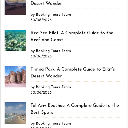
Desert Wonder
by Booking Tours Team
30/06/2026
Red Sea Eilat: A Complete Guide to the
Reef and Coast
by Booking Tours Team
30/06/2026
Timna Park: A Complete Guide to Eilat’s
Desert Wonder
by Booking Tours Team
30/06/2026
Tel Aviv Beaches: A Complete Guide to the
Best Spots
by Booking Tours Team