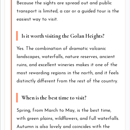
Because the sights are spread out and public
transport is limited, a car or a guided tour is the
easiest way to visit.
Is it worth visiting the Golan Heights?
Yes. The combination of dramatic volcanic
landscapes, waterfalls, nature reserves, ancient
ruins, and excellent wineries makes it one of the
most rewarding regions in the north, and it feels
distinctly different from the rest of the country.
When is the best time to visit?
Spring, from March to May, is the best time,
with green plains, wildflowers, and full waterfalls.
Autumn is also lovely and coincides with the