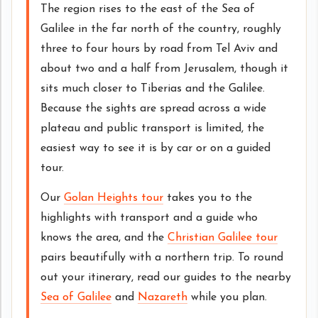
The region rises to the east of the Sea of
Galilee in the far north of the country, roughly
three to four hours by road from Tel Aviv and
about two and a half from Jerusalem, though it
sits much closer to Tiberias and the Galilee.
Because the sights are spread across a wide
plateau and public transport is limited, the
easiest way to see it is by car or on a guided
tour.
Our
Golan Heights tour
takes you to the
highlights with transport and a guide who
knows the area, and the
Christian Galilee tour
pairs beautifully with a northern trip. To round
out your itinerary, read our guides to the nearby
Sea of Galilee
and
Nazareth
while you plan.