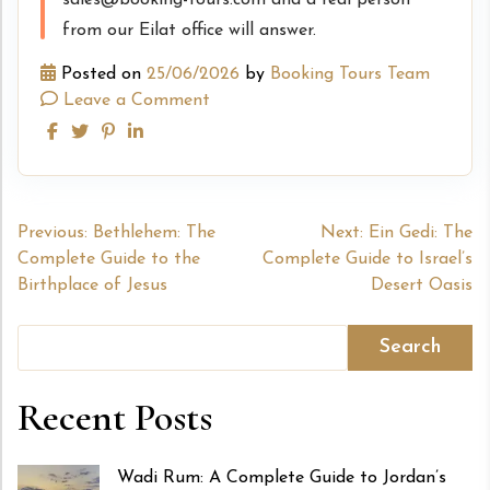
sales@booking-tours.com and a real person
from our Eilat office will answer.
Posted on
25/06/2026
by
Booking Tours Team
Leave a Comment
Post
Previous:
Bethlehem: The
Next:
Ein Gedi: The
Complete Guide to the
Complete Guide to Israel’s
navigation
Birthplace of Jesus
Desert Oasis
Search
Recent Posts
Wadi Rum: A Complete Guide to Jordan’s