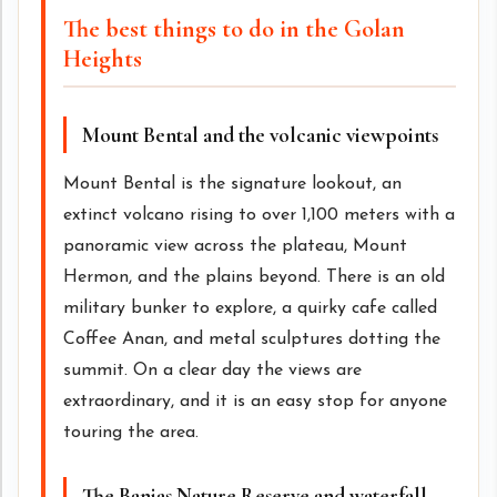
The best things to do in the Golan
Heights
Mount Bental and the volcanic viewpoints
Mount Bental is the signature lookout, an
extinct volcano rising to over 1,100 meters with a
panoramic view across the plateau, Mount
Hermon, and the plains beyond. There is an old
military bunker to explore, a quirky cafe called
Coffee Anan, and metal sculptures dotting the
summit. On a clear day the views are
extraordinary, and it is an easy stop for anyone
touring the area.
The Banias Nature Reserve and waterfall