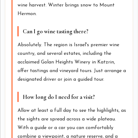
wine harvest. Winter brings snow to Mount
Hermon.
Can I go wine tasting there?
Absolutely. The region is Israel's premier wine
country, and several estates, including the
acclaimed Golan Heights Winery in Katzrin,
offer tastings and vineyard tours. Just arrange a
designated driver or join a guided tour.
How long do I need for a visit?
Allow at least a full day to see the highlights, as
the sights are spread across a wide plateau.
With a guide or a car you can comfortably
combine a viewpoint, a nature reserve, and a