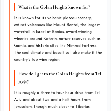
What is the Golan Heights known for?
It is known for its volcanic plateau scenery,
extinct volcanoes like Mount Bental, the largest
waterfall in Israel at Banias, award-winning
wineries around Katzrin, nature reserves such as
Gamla, and historic sites like Nimrod Fortress.
The cool climate and basalt soil also make it the
country's top wine region.
How do I get to the Golan Heights from Tel
Aviv?
It is roughly a three to four hour drive from Tel
Aviv and about two and a half hours from
Jerusalem, though much closer to Tiberias.