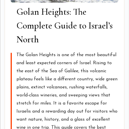
Golan Heights: The
Complete Guide to Israel’s
North
The Golan Heights is one of the most beautiful
and least expected corners of Israel. Rising to
the east of the Sea of Galilee, this volcanic
plateau feels like a different country, wide green
plains, extinct volcanoes, rushing waterfalls,
world-class wineries, and sweeping views that
stretch for miles. It is a favorite escape for
Israelis and a rewarding day out for visitors who
want nature, history, and a glass of excellent
wine in one trip. This guide covers the best