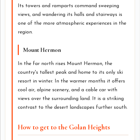
Its towers and ramparts command sweeping
views, and wandering its halls and stairways is
one of the more atmospheric experiences in the
region.
Mount Hermon
In the far north rises Mount Hermon, the
country's tallest peak and home to its only ski
resort in winter. In the warmer months it offers
cool air, alpine scenery, and a cable car with
views over the surrounding land. It is a striking
contrast to the desert landscapes further south.
How to get to the Golan Heights