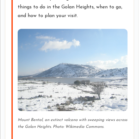
things to do in the Golan Heights, when to go,
and how to plan your visit.
Mount Bental, an extinct volcano with sweeping views across
the Golan Heights. Photo: Wikimedia Commons.