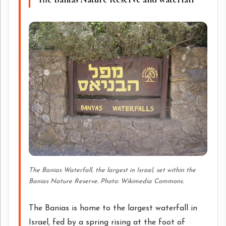
The Banias Waterfall, the largest in Israel, set within the
Banias Nature Reserve. Photo: Wikimedia Commons.
The Banias is home to the largest waterfall in
Israel, fed by a spring rising at the foot of