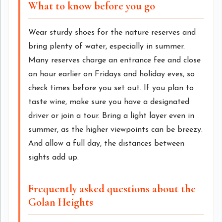
What to know before you go
Wear sturdy shoes for the nature reserves and
bring plenty of water, especially in summer.
Many reserves charge an entrance fee and close
an hour earlier on Fridays and holiday eves, so
check times before you set out. If you plan to
taste wine, make sure you have a designated
driver or join a tour. Bring a light layer even in
summer, as the higher viewpoints can be breezy.
And allow a full day, the distances between
sights add up.
Frequently asked questions about the
Golan Heights