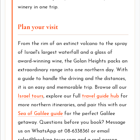
winery in one trip.
Plan your visit
From the rim of an extinct volcano to the spray
of Israel's largest waterfall and a glass of
award-winning wine, the Golan Heights packs an
extraordinary range into one northern day. With
a guide to handle the driving and the distances,
it is an easy and memorable trip. Browse all our
Israel tours
, explore our full
travel guide hub
for
more northern itineraries, and pair this with our
Sea of Galilee guide
for the perfect Galilee
getaway. Questions before you book? Message
us on WhatsApp at 08-6338361 or email