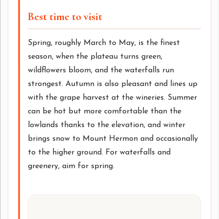
Best time to visit
Spring, roughly March to May, is the finest
season, when the plateau turns green,
wildflowers bloom, and the waterfalls run
strongest. Autumn is also pleasant and lines up
with the grape harvest at the wineries. Summer
can be hot but more comfortable than the
lowlands thanks to the elevation, and winter
brings snow to Mount Hermon and occasionally
to the higher ground. For waterfalls and
greenery, aim for spring.