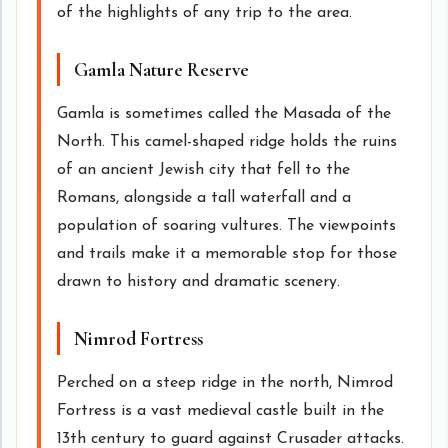
of the highlights of any trip to the area.
Gamla Nature Reserve
Gamla is sometimes called the Masada of the
North. This camel-shaped ridge holds the ruins
of an ancient Jewish city that fell to the
Romans, alongside a tall waterfall and a
population of soaring vultures. The viewpoints
and trails make it a memorable stop for those
drawn to history and dramatic scenery.
Nimrod Fortress
Perched on a steep ridge in the north, Nimrod
Fortress is a vast medieval castle built in the
13th century to guard against Crusader attacks.