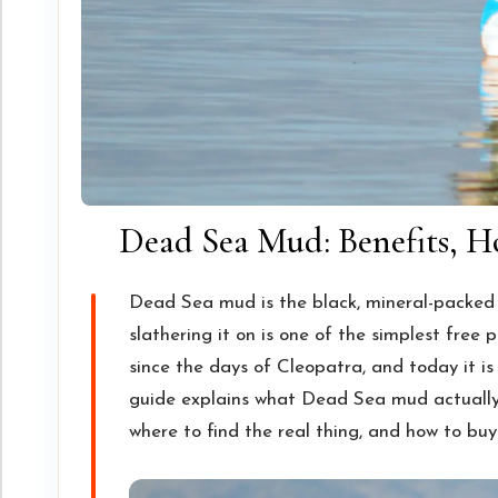
Dead Sea Mud: Benefits, Ho
Dead Sea mud is the black, mineral-packed c
slathering it on is one of the simplest free p
since the days of Cleopatra, and today it is
guide explains what Dead Sea mud actually d
where to find the real thing, and how to buy