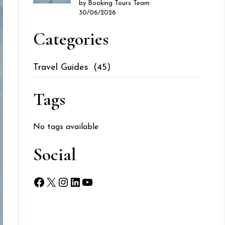
by Booking Tours Team
30/06/2026
Categories
Travel Guides
(45)
Tags
No tags available
Social
Facebook
X
Instagram
LinkedIn
YouTube