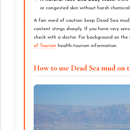
or congested skin without harsh chemical
A fair word of caution: keep Dead Sea mud
content stings sharply. If you have very sensi
check with a doctor. For background on the 
of Tourism
health-tourism information.
How to use Dead Sea mud on t