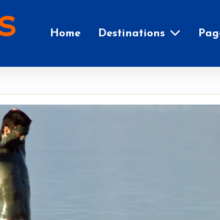
Home
Destinations
Pag