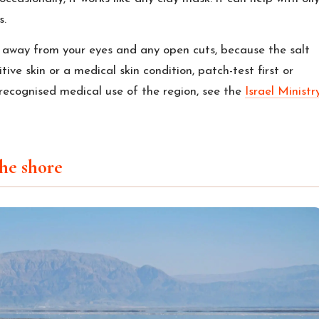
s.
 away from your eyes and any open cuts, because the salt
tive skin or a medical skin condition, patch-test first or
recognised medical use of the region, see the
Israel Ministr
he shore