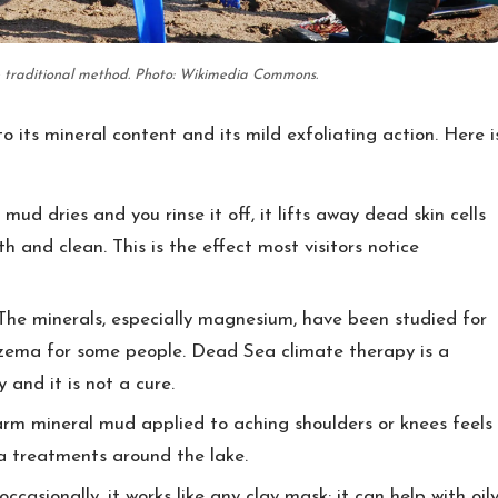
he traditional method. Photo: Wikimedia Commons.
ts mineral content and its mild exfoliating action. Here i
mud dries and you rinse it off, it lifts away dead skin cells
th and clean. This is the effect most visitors notice
he minerals, especially magnesium, have been studied for
zema for some people. Dead Sea climate therapy is a
 and it is not a cure.
m mineral mud applied to aching shoulders or knees feels
spa treatments around the lake.
ccasionally, it works like any clay mask: it can help with oil