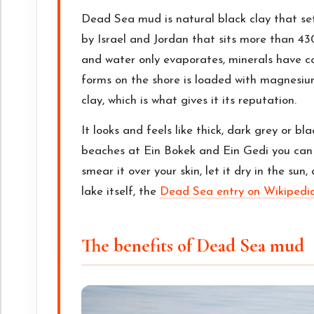
Dead Sea mud is natural black clay that se
by Israel and Jordan that sits more than 43
and water only evaporates, minerals have c
forms on the shore is loaded with magnesiu
clay, which is what gives it its reputation.
It looks and feels like thick, dark grey or bl
beaches at Ein Bokek and Ein Gedi you can 
smear it over your skin, let it dry in the sun
lake itself, the
Dead Sea entry on Wikipedi
The benefits of Dead Sea mud