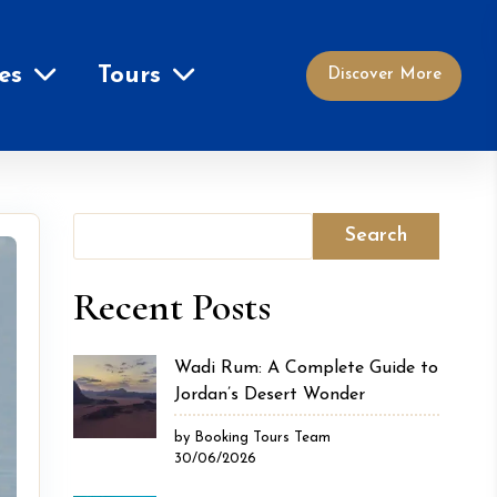
es
Tours
Discover More
Search
Recent Posts
Wadi Rum: A Complete Guide to
Jordan’s Desert Wonder
by Booking Tours Team
30/06/2026