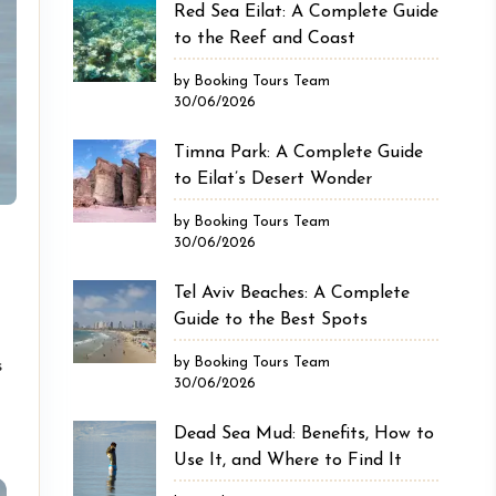
Red Sea Eilat: A Complete Guide
to the Reef and Coast
by Booking Tours Team
30/06/2026
Timna Park: A Complete Guide
to Eilat’s Desert Wonder
by Booking Tours Team
30/06/2026
Tel Aviv Beaches: A Complete
Guide to the Best Spots
by Booking Tours Team
s
30/06/2026
Dead Sea Mud: Benefits, How to
Use It, and Where to Find It