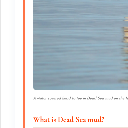
A visitor covered head to toe in Dead Sea mud on the I
What is Dead Sea mud?