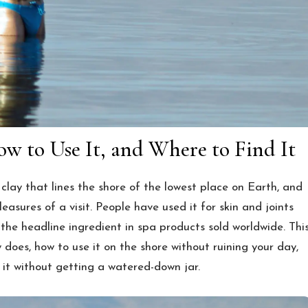
w to Use It, and Where to Find It
lay that lines the shore of the lowest place on Earth, and
leasures of a visit. People have used it for skin and joints
 the headline ingredient in spa products sold worldwide. Thi
oes, how to use it on the shore without ruining your day,
 it without getting a watered-down jar.