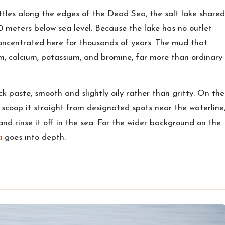
ttles along the edges of the Dead Sea, the salt lake shared
0 meters below sea level. Because the lake has no outlet
oncentrated here for thousands of years. The mud that
m, calcium, potassium, and bromine, far more than ordinary
ack paste, smooth and slightly oily rather than gritty. On the
scoop it straight from designated spots near the waterline
, and rinse it off in the sea. For the wider background on the
a
goes into depth.