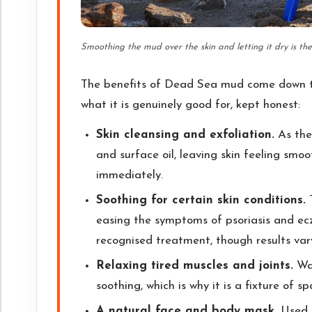
Smoothing the mud over the skin and letting it dry is t
The benefits of Dead Sea mud come down to i
what it is genuinely good for, kept honest:
Skin cleansing and exfoliation.
As the 
and surface oil, leaving skin feeling smoo
immediately.
Soothing for certain skin conditions.
T
easing the symptoms of psoriasis and ec
recognised treatment, though results vary
Relaxing tired muscles and joints.
War
soothing, which is why it is a fixture of 
A natural face and body mask.
Used o