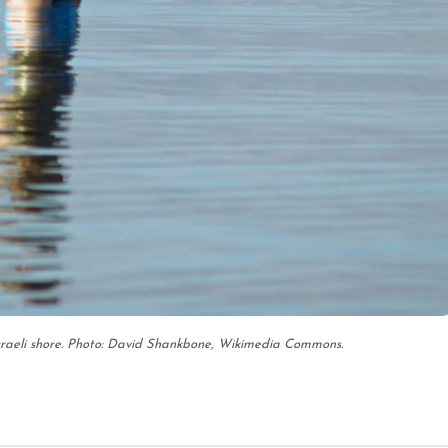
sraeli shore. Photo: David Shankbone, Wikimedia Commons.