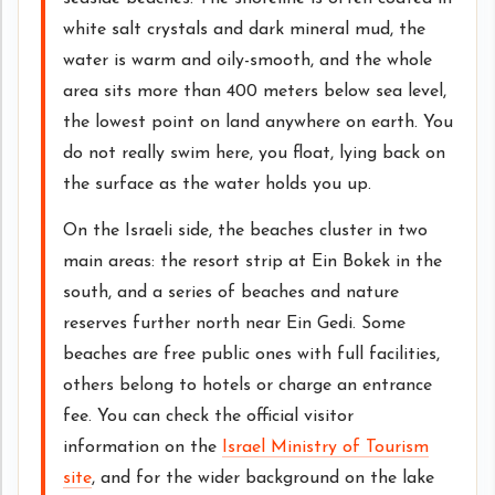
white salt crystals and dark mineral mud, the
water is warm and oily-smooth, and the whole
area sits more than 400 meters below sea level,
the lowest point on land anywhere on earth. You
do not really swim here, you float, lying back on
the surface as the water holds you up.
On the Israeli side, the beaches cluster in two
main areas: the resort strip at Ein Bokek in the
south, and a series of beaches and nature
reserves further north near Ein Gedi. Some
beaches are free public ones with full facilities,
others belong to hotels or charge an entrance
fee. You can check the official visitor
information on the
Israel Ministry of Tourism
site
, and for the wider background on the lake