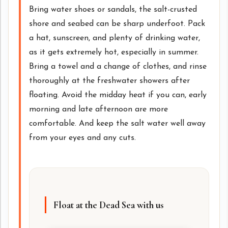
Bring water shoes or sandals, the salt-crusted
shore and seabed can be sharp underfoot. Pack
a hat, sunscreen, and plenty of drinking water,
as it gets extremely hot, especially in summer.
Bring a towel and a change of clothes, and rinse
thoroughly at the freshwater showers after
floating. Avoid the midday heat if you can, early
morning and late afternoon are more
comfortable. And keep the salt water well away
from your eyes and any cuts.
Float at the Dead Sea with us