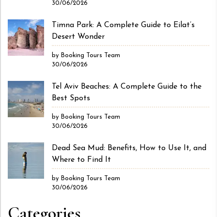
30/06/2026
Timna Park: A Complete Guide to Eilat’s
Desert Wonder
by Booking Tours Team
30/06/2026
Tel Aviv Beaches: A Complete Guide to the
Best Spots
by Booking Tours Team
30/06/2026
Dead Sea Mud: Benefits, How to Use It, and
Where to Find It
by Booking Tours Team
30/06/2026
Categories