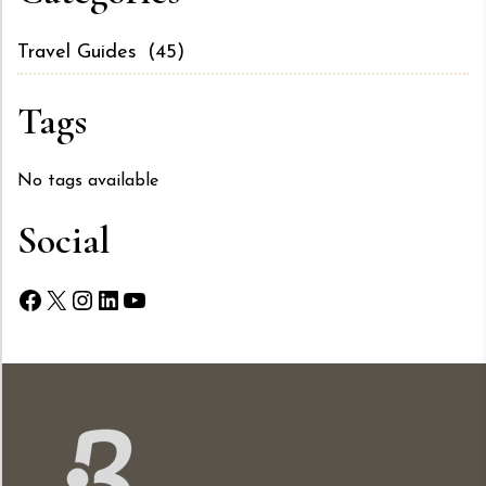
Travel Guides
(45)
Tags
No tags available
Social
Facebook
X
Instagram
LinkedIn
YouTube