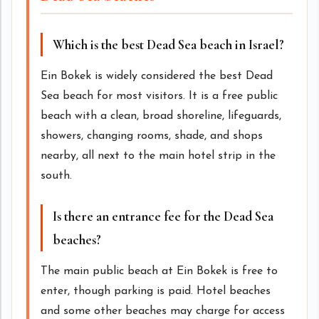
Which is the best Dead Sea beach in Israel?
Ein Bokek is widely considered the best Dead
Sea beach for most visitors. It is a free public
beach with a clean, broad shoreline, lifeguards,
showers, changing rooms, shade, and shops
nearby, all next to the main hotel strip in the
south.
Is there an entrance fee for the Dead Sea
beaches?
The main public beach at Ein Bokek is free to
enter, though parking is paid. Hotel beaches
and some other beaches may charge for access