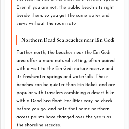
Even if you are not, the public beach sits right
beside them, so you get the same water and
views without the room rate.
Northern Dead Sea beaches near Ein Gedi
Further north, the beaches near the Ein Gedi
area offer a more natural setting, often paired
with a visit to the Ein Gedi nature reserve and
its freshwater springs and waterfalls. These
beaches can be quieter than Ein Bokek and are
popular with travelers combining a desert hike
with a Dead Sea float. Facilities vary, so check
before you go, and note that some northern
access points have changed over the years as
the shoreline recedes.