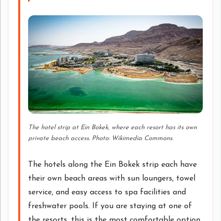
The hotel strip at Ein Bokek, where each resort has its own
private beach access. Photo: Wikimedia Commons.
The hotels along the Ein Bokek strip each have
their own beach areas with sun loungers, towel
service, and easy access to spa facilities and
freshwater pools. If you are staying at one of
the resorts, this is the most comfortable option.