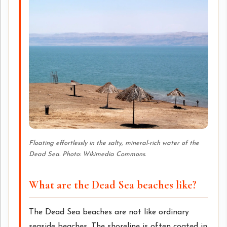
Floating effortlessly in the salty, mineral-rich water of the
Dead Sea. Photo: Wikimedia Commons.
What are the Dead Sea beaches like?
The Dead Sea beaches are not like ordinary
seaside beaches. The shoreline is often coated in