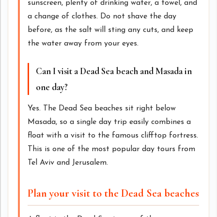
sunscreen, plenty of drinking water, a towel, and
a change of clothes. Do not shave the day
before, as the salt will sting any cuts, and keep
the water away from your eyes.
Can I visit a Dead Sea beach and Masada in
one day?
Yes. The Dead Sea beaches sit right below
Masada, so a single day trip easily combines a
float with a visit to the famous clifftop fortress.
This is one of the most popular day tours from
Tel Aviv and Jerusalem.
Plan your visit to the Dead Sea beaches