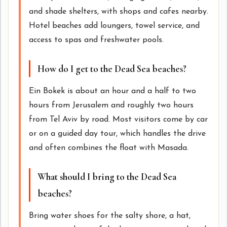
and shade shelters, with shops and cafes nearby.
Hotel beaches add loungers, towel service, and
access to spas and freshwater pools.
How do I get to the Dead Sea beaches?
Ein Bokek is about an hour and a half to two
hours from Jerusalem and roughly two hours
from Tel Aviv by road. Most visitors come by car
or on a guided day tour, which handles the drive
and often combines the float with Masada.
What should I bring to the Dead Sea
beaches?
Bring water shoes for the salty shore, a hat,