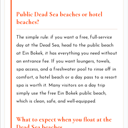
Public Dead Sea beaches or hotel
beaches?
The simple rule: if you want a free, full-service
day at the Dead Sea, head to the public beach
at Ein Bokek, it has everything you need without
an entrance fee. If you want loungers, towels,
spa access, and a freshwater pool to rinse off in
comfort, a hotel beach or a day pass to a resort
spa is worth it. Many visitors on a day trip
simply use the free Ein Bokek public beach,
which is clean, safe, and well-equipped.
What to expect when you float at the
Dead Sea beaches