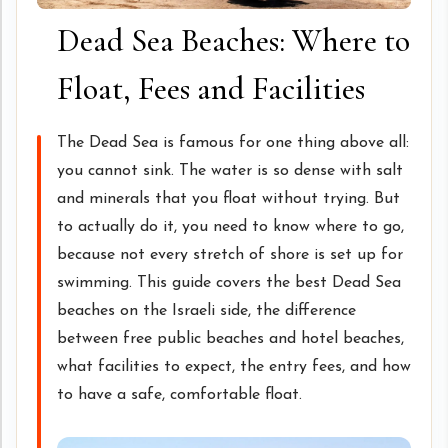
Dead Sea Beaches: Where to
Float, Fees and Facilities
The Dead Sea is famous for one thing above all:
you cannot sink. The water is so dense with salt
and minerals that you float without trying. But
to actually do it, you need to know where to go,
because not every stretch of shore is set up for
swimming. This guide covers the best Dead Sea
beaches on the Israeli side, the difference
between free public beaches and hotel beaches,
what facilities to expect, the entry fees, and how
to have a safe, comfortable float.