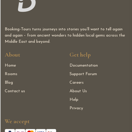
Booking-Tours turns journeys into stories you’ll want to tell again
and again – from ancient wonders to hidden local gems across the
Middle East and beyond.
About
Get help
Home
Documentation
Rooms
Support Forum
Blog
Careers
Contact us
About Us
Help
Privacy
We accept