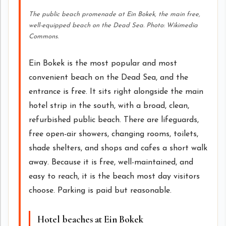
The public beach promenade at Ein Bokek, the main free,
well-equipped beach on the Dead Sea. Photo: Wikimedia
Commons.
Ein Bokek is the most popular and most
convenient beach on the Dead Sea, and the
entrance is free. It sits right alongside the main
hotel strip in the south, with a broad, clean,
refurbished public beach. There are lifeguards,
free open-air showers, changing rooms, toilets,
shade shelters, and shops and cafes a short walk
away. Because it is free, well-maintained, and
easy to reach, it is the beach most day visitors
choose. Parking is paid but reasonable.
Hotel beaches at Ein Bokek