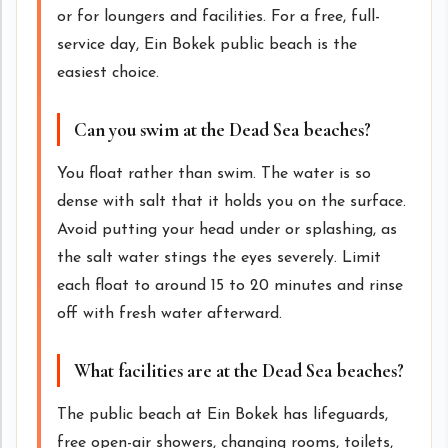
or for loungers and facilities. For a free, full-
service day, Ein Bokek public beach is the
easiest choice.
Can you swim at the Dead Sea beaches?
You float rather than swim. The water is so
dense with salt that it holds you on the surface.
Avoid putting your head under or splashing, as
the salt water stings the eyes severely. Limit
each float to around 15 to 20 minutes and rinse
off with fresh water afterward.
What facilities are at the Dead Sea beaches?
The public beach at Ein Bokek has lifeguards,
free open-air showers, changing rooms, toilets,