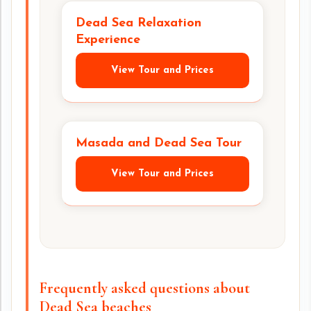
Dead Sea Relaxation
Experience
View Tour and Prices
Masada and Dead Sea Tour
View Tour and Prices
Frequently asked questions about
Dead Sea beaches