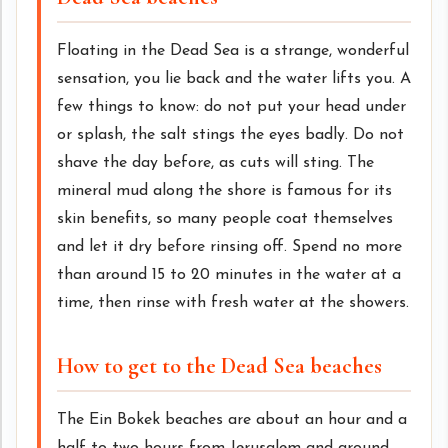
Floating in the Dead Sea is a strange, wonderful
sensation, you lie back and the water lifts you. A
few things to know: do not put your head under
or splash, the salt stings the eyes badly. Do not
shave the day before, as cuts will sting. The
mineral mud along the shore is famous for its
skin benefits, so many people coat themselves
and let it dry before rinsing off. Spend no more
than around 15 to 20 minutes in the water at a
time, then rinse with fresh water at the showers.
How to get to the Dead Sea beaches
The Ein Bokek beaches are about an hour and a