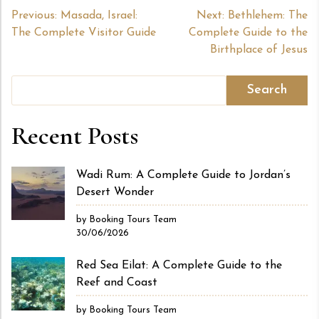
Post
Previous:
Masada, Israel:
Next:
Bethlehem: The
The Complete Visitor Guide
Complete Guide to the
navigation
Birthplace of Jesus
Search
Recent Posts
Wadi Rum: A Complete Guide to Jordan’s
Desert Wonder
by Booking Tours Team
30/06/2026
Red Sea Eilat: A Complete Guide to the
Reef and Coast
by Booking Tours Team