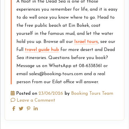
A float in the Dead Sea is one of those
experiences you remember for life, and it is easy
to do well once you know where to go. Head to
the free public beach at Ein Bokek, coat
yourself in the famous mud, and let the water
hold you up. Browse all our
Israel tours
, see our
full
travel guide hub
for more desert and Dead
Sea itineraries. Questions before you book?
Message us on WhatsApp at 08-6338361 or
email sales@booking-tours.com and a real
person from our Eilat office will answer.
Posted on
23/06/2026
by
Booking Tours Team
Leave a Comment