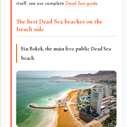
itself, see our complete
Dead Sea guide
.
The best Dead Sea beaches on the
Israeli side
Ein Bokek, the main free public Dead Sea
beach