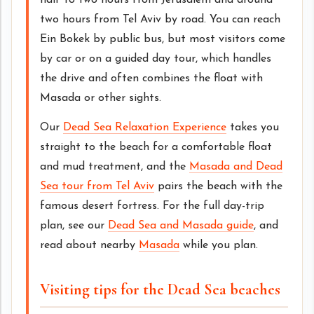
half to two hours from Jerusalem and around
two hours from Tel Aviv by road. You can reach
Ein Bokek by public bus, but most visitors come
by car or on a guided day tour, which handles
the drive and often combines the float with
Masada or other sights.
Our
Dead Sea Relaxation Experience
takes you
straight to the beach for a comfortable float
and mud treatment, and the
Masada and Dead
Sea tour from Tel Aviv
pairs the beach with the
famous desert fortress. For the full day-trip
plan, see our
Dead Sea and Masada guide
, and
read about nearby
Masada
while you plan.
Visiting tips for the Dead Sea beaches