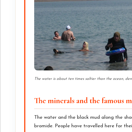
The water is about ten times saltier than the ocean, de
The minerals and the famous 
The water and the black mud along the sho
bromide. People have travelled here for thei