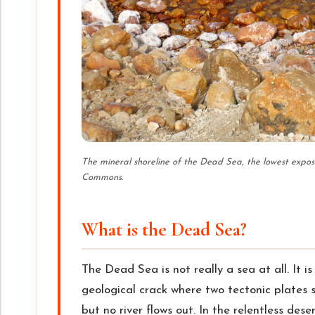
The mineral shoreline of the Dead Sea, the lowest expos
Commons.
What is the Dead Sea?
The Dead Sea is not really a sea at all. It i
geological crack where two tectonic plates s
but no river flows out. In the relentless des