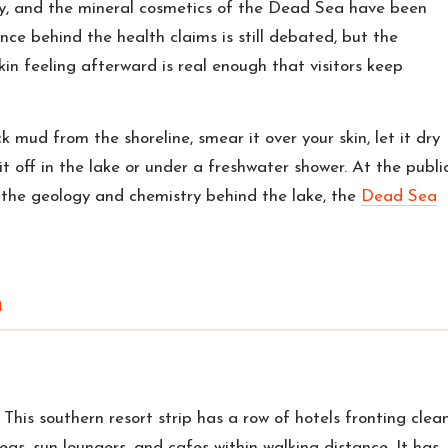
rby, and the mineral cosmetics of the Dead Sea have been
nce behind the health claims is still debated, but the
kin feeling afterward is real enough that visitors keep
k mud from the shoreline, smear it over your skin, let it dry
it off in the lake or under a freshwater shower. At the publi
r the geology and chemistry behind the lake, the
Dead Sea
a
. This southern resort strip has a row of hotels fronting clean
as, sun loungers, and cafes within walking distance. It has