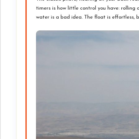
timers is how little control you have: rollin
water is a bad idea. The float is effortless, but