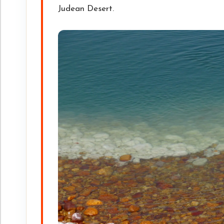
Judean Desert.