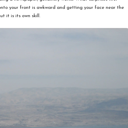
g onto your front is awkward and getting your face near the
 it is its own skill.