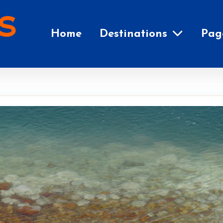
Home
Destinations
Pag