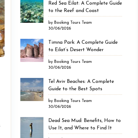
Red Sea Eilat: A Complete Guide
to the Reef and Coast
by Booking Tours Team
30/06/2026
Timna Park: A Complete Guide
to Eilat’s Desert Wonder
by Booking Tours Team
30/06/2026
Tel Aviv Beaches: A Complete
Guide to the Best Spots
by Booking Tours Team
30/06/2026
Dead Sea Mud: Benefits, How to
s
Use It, and Where to Find It