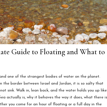
mate Guide to Floating and What to
and one of the strangest bodies of water on the planet.
 the border between Israel and Jordan, it is so salty that
not sink. Walk in, lean back, and the water holds you up like
ea actually is, why it behaves the way it does, what there i
ther you come for an hour of floating or a full day in the