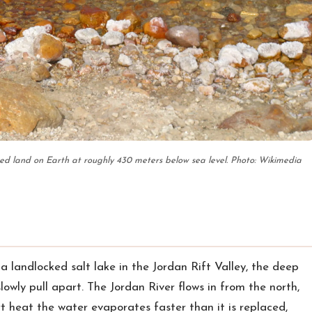
ed land on Earth at roughly 430 meters below sea level. Photo: Wikimedia
s a landlocked salt lake in the Jordan Rift Valley, the deep
lowly pull apart. The Jordan River flows in from the north,
ert heat the water evaporates faster than it is replaced,