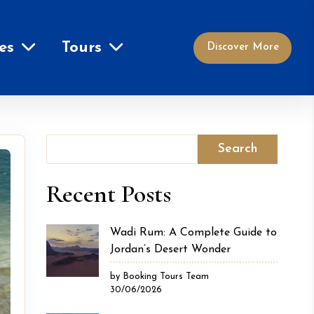
es
Tours
Discover More
Search
Recent Posts
Wadi Rum: A Complete Guide to
Jordan’s Desert Wonder
by Booking Tours Team
30/06/2026