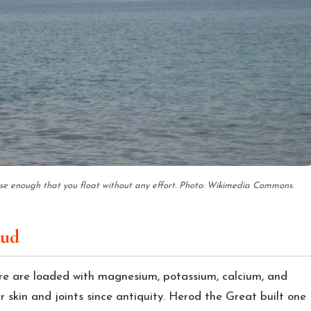
nse enough that you float without any effort. Photo: Wikimedia Commons.
mud
re are loaded with magnesium, potassium, calcium, and
r skin and joints since antiquity. Herod the Great built one