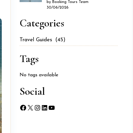
by Booking Tours Team
30/06/2026
Categories
Travel Guides
(45)
Tags
No tags available
Social
Facebook
X
Instagram
LinkedIn
YouTube