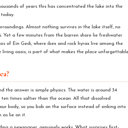
housands of years this has concentrated the lake into the
n today.
roundings. Almost nothing survives in the lake itself, no
its. Yet a few minutes from the barren shore lie freshwater
sis of Ein Gedi, where ibex and rock hyrax live among the
 living oasis, is part of what makes the place unforgettable
ea?
nd the answer is simple physics. The water is around 34
 ten times saltier than the ocean. All that dissolved
ur body, so you bob on the surface instead of sinking into
as lie on it.
ding a newspaper, genuinely works. What surprises first-