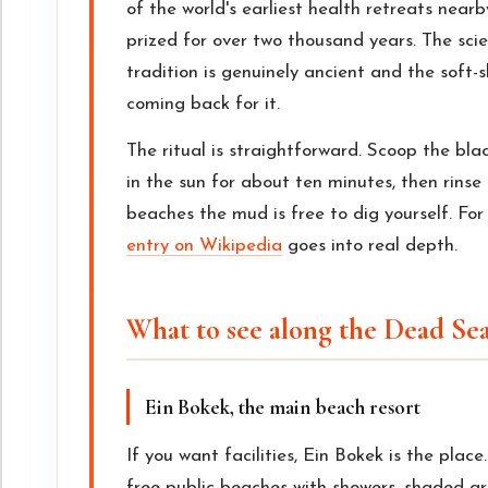
of the world's earliest health retreats nea
prized for over two thousand years. The scie
tradition is genuinely ancient and the soft-s
coming back for it.
The ritual is straightforward. Scoop the blac
in the sun for about ten minutes, then rinse 
beaches the mud is free to dig yourself. Fo
entry on Wikipedia
goes into real depth.
What to see along the Dead Se
Ein Bokek, the main beach resort
If you want facilities, Ein Bokek is the place
free public beaches with showers, shaded are