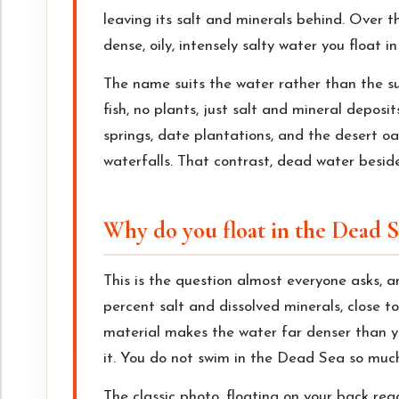
leaving its salt and minerals behind. Over t
dense, oily, intensely salty water you float i
The name suits the water rather than the sur
fish, no plants, just salt and mineral depos
springs, date plantations, and the desert oa
waterfalls. That contrast, dead water beside
Why do you float in the Dead S
This is the question almost everyone asks, a
percent salt and dissolved minerals, close to
material makes the water far denser than yo
it. You do not swim in the Dead Sea so much 
The classic photo, floating on your back rea