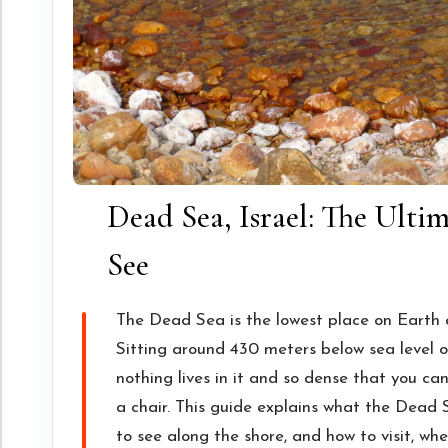
Dead Sea, Israel: The Ulti
See
The Dead Sea is the lowest place on Earth 
Sitting around 430 meters below sea level on
nothing lives in it and so dense that you can
a chair. This guide explains what the Dead S
to see along the shore, and how to visit, whe