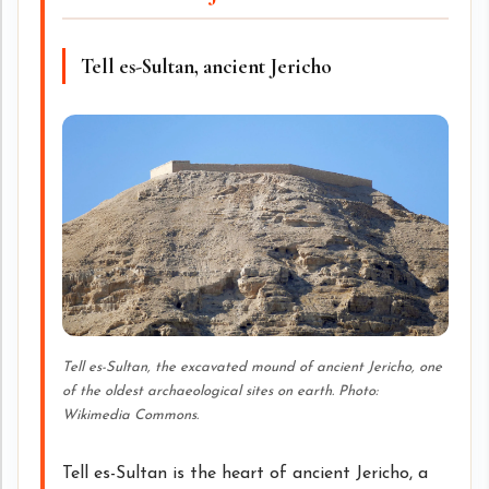
Tell es-Sultan, ancient Jericho
Tell es-Sultan, the excavated mound of ancient Jericho, one
of the oldest archaeological sites on earth. Photo:
Wikimedia Commons.
Tell es-Sultan is the heart of ancient Jericho, a