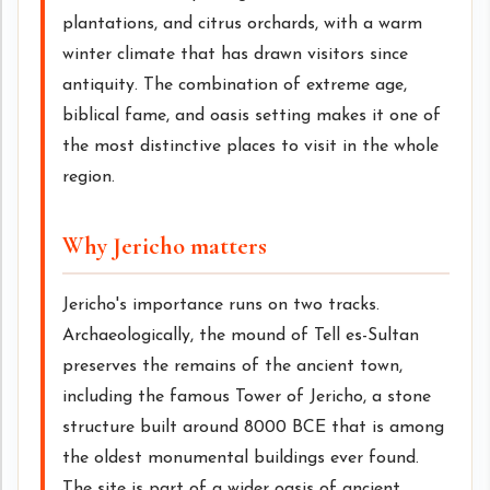
plantations, and citrus orchards, with a warm
winter climate that has drawn visitors since
antiquity. The combination of extreme age,
biblical fame, and oasis setting makes it one of
the most distinctive places to visit in the whole
region.
Why Jericho matters
Jericho's importance runs on two tracks.
Archaeologically, the mound of Tell es-Sultan
preserves the remains of the ancient town,
including the famous Tower of Jericho, a stone
structure built around 8000 BCE that is among
the oldest monumental buildings ever found.
The site is part of a wider oasis of ancient