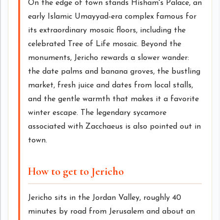
On the edge of town stands Hisham's Palace, an
early Islamic Umayyad-era complex famous for
its extraordinary mosaic floors, including the
celebrated Tree of Life mosaic. Beyond the
monuments, Jericho rewards a slower wander:
the date palms and banana groves, the bustling
market, fresh juice and dates from local stalls,
and the gentle warmth that makes it a favorite
winter escape. The legendary sycamore
associated with Zacchaeus is also pointed out in
town.
How to get to Jericho
Jericho sits in the Jordan Valley, roughly 40
minutes by road from Jerusalem and about an