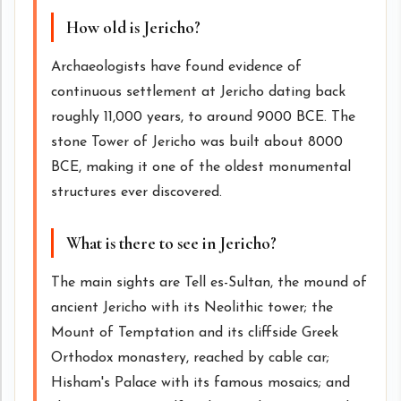
How old is Jericho?
Archaeologists have found evidence of
continuous settlement at Jericho dating back
roughly 11,000 years, to around 9000 BCE. The
stone Tower of Jericho was built about 8000
BCE, making it one of the oldest monumental
structures ever discovered.
What is there to see in Jericho?
The main sights are Tell es-Sultan, the mound of
ancient Jericho with its Neolithic tower; the
Mount of Temptation and its cliffside Greek
Orthodox monastery, reached by cable car;
Hisham's Palace with its famous mosaics; and