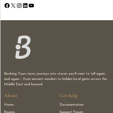
Facebook
X
Instagram
LinkedIn
YouTube
Booking-Tours turns journeys into stories you’ll want to tell again
and again – from ancient wonders to hidden local gems across the
Middle East and beyond.
About
Get help
Home
Documentation
Rooms
Support Forum