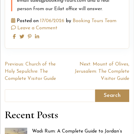
email sales@booking-tours.com and a real
person from our Eilat office will answer.
Posted on
17/06/2026
by
Booking Tours Team
Leave a Comment
Post
Previous:
Church of the
Next:
Mount of Olives,
Holy Sepulchre: The
Jerusalem: The Complete
navigation
Complete Visitor Guide
Visitor Guide
Search
Recent Posts
Wadi Rum: A Complete Guide to Jordan’s