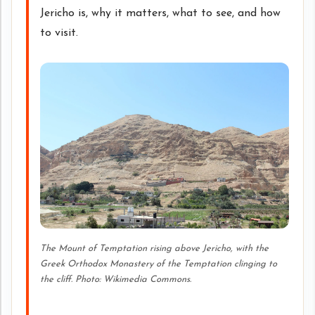
Jericho is, why it matters, what to see, and how
to visit.
The Mount of Temptation rising above Jericho, with the
Greek Orthodox Monastery of the Temptation clinging to
the cliff. Photo: Wikimedia Commons.