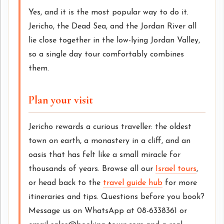
Yes, and it is the most popular way to do it.
Jericho, the Dead Sea, and the Jordan River all
lie close together in the low-lying Jordan Valley,
so a single day tour comfortably combines
them.
Plan your visit
Jericho rewards a curious traveller: the oldest
town on earth, a monastery in a cliff, and an
oasis that has felt like a small miracle for
thousands of years. Browse all our
Israel tours
,
or head back to the
travel guide hub
for more
itineraries and tips. Questions before you book?
Message us on WhatsApp at 08-6338361 or