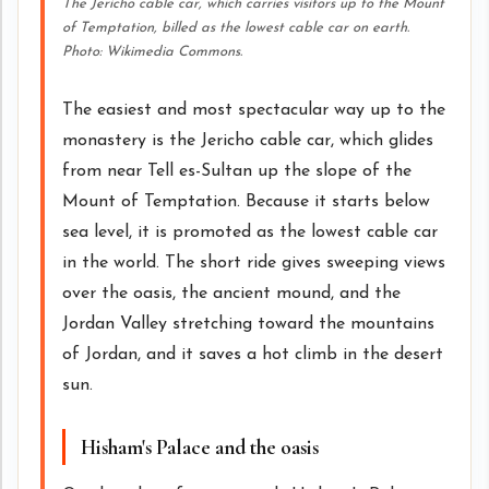
The Jericho cable car, which carries visitors up to the Mount
of Temptation, billed as the lowest cable car on earth.
Photo: Wikimedia Commons.
The easiest and most spectacular way up to the
monastery is the Jericho cable car, which glides
from near Tell es-Sultan up the slope of the
Mount of Temptation. Because it starts below
sea level, it is promoted as the lowest cable car
in the world. The short ride gives sweeping views
over the oasis, the ancient mound, and the
Jordan Valley stretching toward the mountains
of Jordan, and it saves a hot climb in the desert
sun.
Hisham's Palace and the oasis