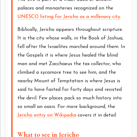
palaces and monasteries recognized on the
UNESCO listing for Jericho as a millenary city
.
Biblically, Jericho appears throughout scripture.
It is the city whose walls, in the Book of Joshua,
fell after the Israelites marched around them. In
the Gospels it is where Jesus healed the blind
man and met Zacchaeus the tax collector, who
climbed a sycamore tree to see him, and the
nearby Mount of Temptation is where Jesus is
said to have fasted for forty days and resisted
the devil. Few places pack so much history into
so small an oasis. For more background, the
Jericho entry on Wikipedia
covers it in detail.
What to see in Jericho