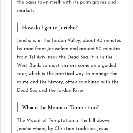
the oasis town itself with its palm groves and
markets.
How do I get to Jericho?
Jericho is in the Jordan Valley, about 40 minutes
by road from Jerusalem and around 90 minutes
from Tel Aviv, near the Dead Sea. It is in the
West Bank, so most visitors come on a guided
tour, which is the practical way to manage the
route and the history, often combined with the
Dead Sea and the Jordan River.
What is the Mount of Temptation?
The Mount of Temptation is the hill above
Jericho where, by Christian tradition, Jesus