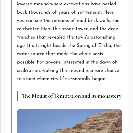
layered mound where excavations have peeled
back thousands of years of settlement. Here
you can see the remains of mud-brick walls, the
celebrated Neolithic stone tower, and the deep
trenches that revealed the town's astonishing
age. It sits right beside the Spring of Elisha, the
water source that made the whole oasis
possible. For anyone interested in the dawn of
civilization, walking this mound is a rare chance
to stand where city life essentially began.
The Mount of Temptation and its monastery