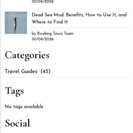
30/06/2026
Dead Sea Mud: Benefits, How to Use It, and
Where to Find It
by Booking Tours Team
30/06/2026
Categories
Travel Guides
(45)
Tags
No tags available
Social