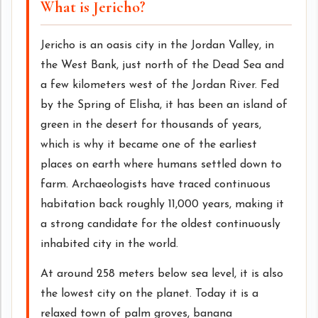
What is Jericho?
Jericho is an oasis city in the Jordan Valley, in
the West Bank, just north of the Dead Sea and
a few kilometers west of the Jordan River. Fed
by the Spring of Elisha, it has been an island of
green in the desert for thousands of years,
which is why it became one of the earliest
places on earth where humans settled down to
farm. Archaeologists have traced continuous
habitation back roughly 11,000 years, making it
a strong candidate for the oldest continuously
inhabited city in the world.
At around 258 meters below sea level, it is also
the lowest city on the planet. Today it is a
relaxed town of palm groves, banana