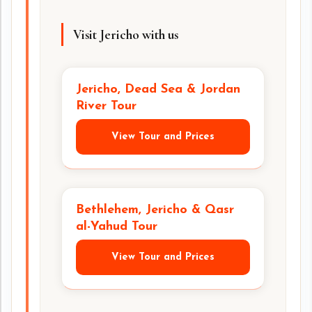
Visit Jericho with us
Jericho, Dead Sea & Jordan
River Tour
View Tour and Prices
Bethlehem, Jericho & Qasr
al-Yahud Tour
View Tour and Prices