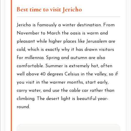
Best time to visit Jericho
Jericho is famously a winter destination. From
November to March the oasis is warm and
pleasant while higher places like Jerusalem are
cold, which is exactly why it has drawn visitors
for millennia. Spring and autumn are also
comfortable. Summer is extremely hot, often
well above 40 degrees Celsius in the valley, so if
you visit in the warmer months, start early,
carry water, and use the cable car rather than
climbing. The desert light is beautiful year-
round.