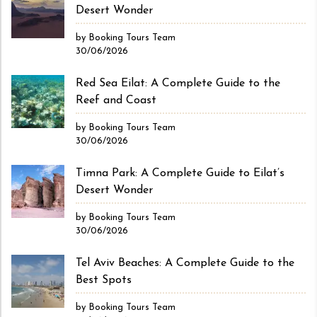
Desert Wonder
by Booking Tours Team
30/06/2026
Red Sea Eilat: A Complete Guide to the
Reef and Coast
by Booking Tours Team
30/06/2026
Timna Park: A Complete Guide to Eilat’s
Desert Wonder
by Booking Tours Team
30/06/2026
Tel Aviv Beaches: A Complete Guide to the
Best Spots
by Booking Tours Team