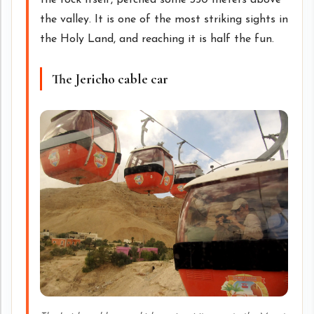
the rock itself, perched some 350 meters above
the valley. It is one of the most striking sights in
the Holy Land, and reaching it is half the fun.
The Jericho cable car