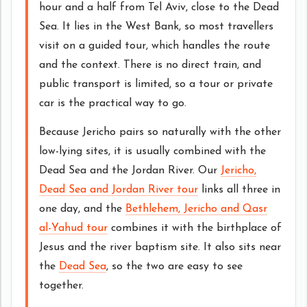
hour and a half from Tel Aviv, close to the Dead
Sea. It lies in the West Bank, so most travellers
visit on a guided tour, which handles the route
and the context. There is no direct train, and
public transport is limited, so a tour or private
car is the practical way to go.
Because Jericho pairs so naturally with the other
low-lying sites, it is usually combined with the
Dead Sea and the Jordan River. Our
Jericho,
Dead Sea and Jordan River tour
links all three in
one day, and the
Bethlehem, Jericho and Qasr
al-Yahud tour
combines it with the birthplace of
Jesus and the river baptism site. It also sits near
the
Dead Sea
, so the two are easy to see
together.