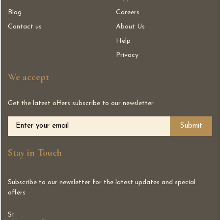
Blog
Careers
Contact us
About Us
Help
Privacy
We accept
Get the latest offers subscribe to our newsletter
Alternative:
Stay in Touch
Subscribe to our newsletter for the latest updates and special
offers
St