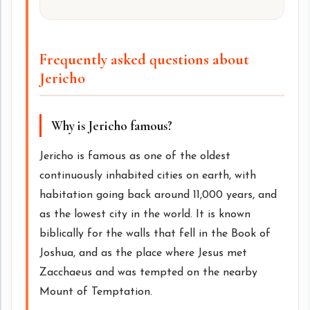
Frequently asked questions about
Jericho
Why is Jericho famous?
Jericho is famous as one of the oldest
continuously inhabited cities on earth, with
habitation going back around 11,000 years, and
as the lowest city in the world. It is known
biblically for the walls that fell in the Book of
Joshua, and as the place where Jesus met
Zacchaeus and was tempted on the nearby
Mount of Temptation.