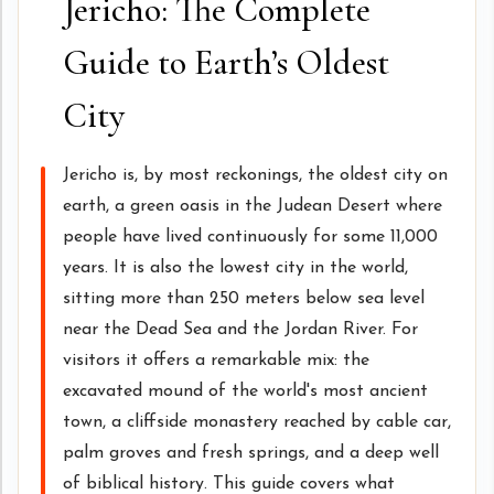
Jericho: The Complete
Guide to Earth’s Oldest
City
Jericho is, by most reckonings, the oldest city on
earth, a green oasis in the Judean Desert where
people have lived continuously for some 11,000
years. It is also the lowest city in the world,
sitting more than 250 meters below sea level
near the Dead Sea and the Jordan River. For
visitors it offers a remarkable mix: the
excavated mound of the world's most ancient
town, a cliffside monastery reached by cable car,
palm groves and fresh springs, and a deep well
of biblical history. This guide covers what