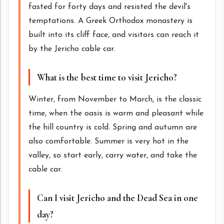
fasted for forty days and resisted the devil's
temptations. A Greek Orthodox monastery is
built into its cliff face, and visitors can reach it
by the Jericho cable car.
What is the best time to visit Jericho?
Winter, from November to March, is the classic
time, when the oasis is warm and pleasant while
the hill country is cold. Spring and autumn are
also comfortable. Summer is very hot in the
valley, so start early, carry water, and take the
cable car.
Can I visit Jericho and the Dead Sea in one
day?