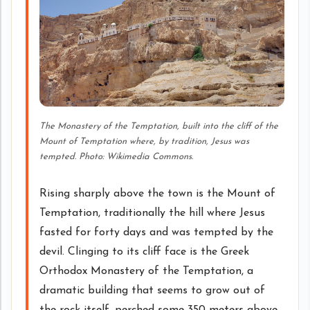
The Monastery of the Temptation, built into the cliff of the
Mount of Temptation where, by tradition, Jesus was
tempted. Photo: Wikimedia Commons.
Rising sharply above the town is the Mount of
Temptation, traditionally the hill where Jesus
fasted for forty days and was tempted by the
devil. Clinging to its cliff face is the Greek
Orthodox Monastery of the Temptation, a
dramatic building that seems to grow out of