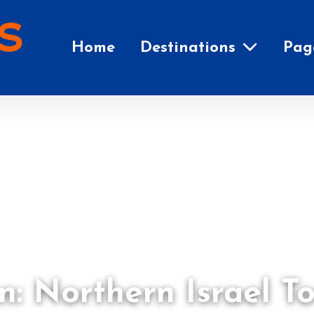
Home
Destinations
Pag
n: Northern Israel T