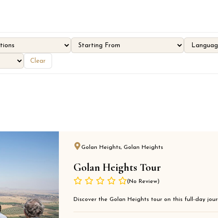
Clear
Golan Heights, Golan Heights
Golan Heights Tour
(No Review)
Discover the Golan Heights tour on this full-day journ