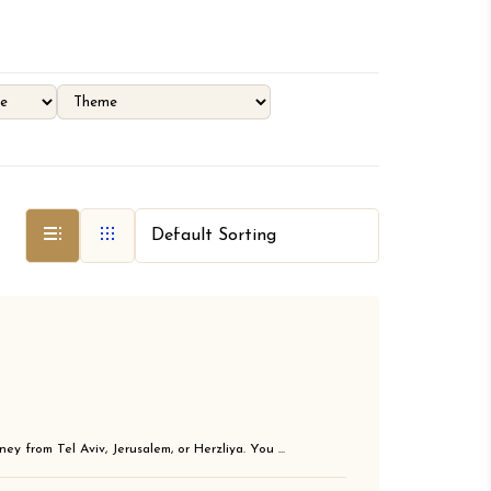
ey from Tel Aviv, Jerusalem, or Herzliya. You ...