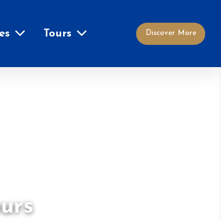
es
Tours
Discover More
ours