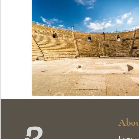
Abou
Home