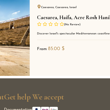
Caesarea, Caesarea, Israel
Caesarea, Haifa, Acre Rosh Hani
(No Review)
Discover Israel's spectacular Mediterranean coastline
85.00
$
From
t
Get help
We accept
Documentation