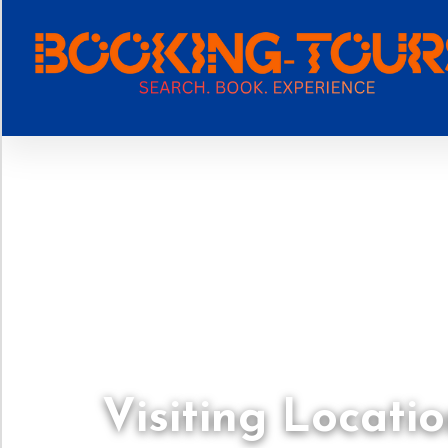
Visiting Locatio