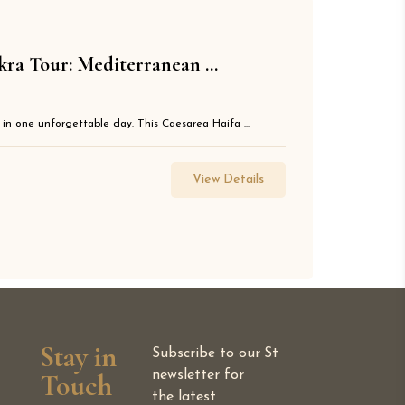
kra Tour: Mediterranean ...
 in one unforgettable day. This Caesarea Haifa ...
View Details
Stay in
Subscribe to our
St
Touch
newsletter for
the latest