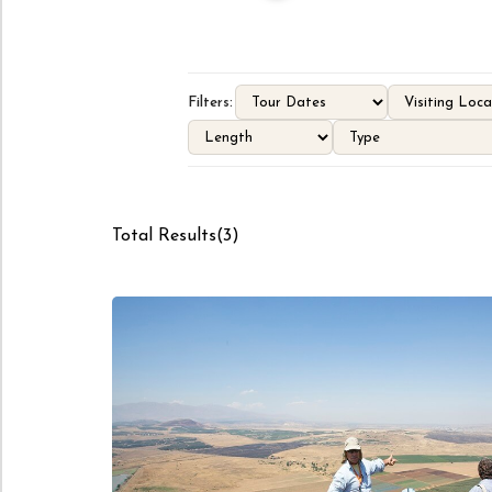
Filters:
Total Results
(
3
)