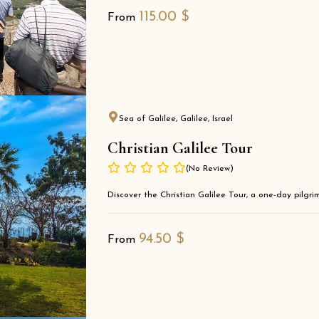
115.00
$
From
Sea of Galilee, Galilee, Israel
Christian Galilee Tour
(No Review)
Discover the Christian Galilee Tour, a one-day pilgrima
94.50
$
From