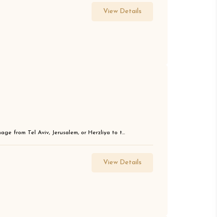
View Details
ge from Tel Aviv, Jerusalem, or Herzliya to t...
View Details