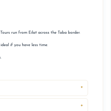
Tours run from Eilat across the Taba border.
deal if you have less time.
.