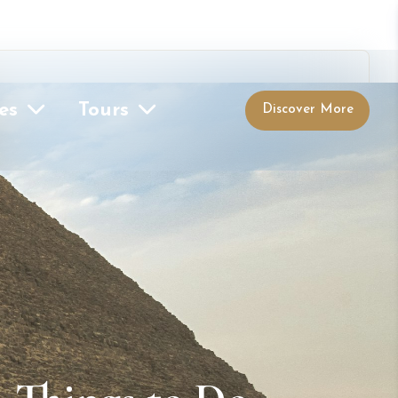
es
Tours
Discover More