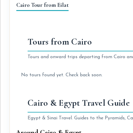
Cairo Tour from Eilat
Tours from Cairo
Tours and onward trips departing from Cairo an
No tours found yet. Check back soon.
Cairo & Egypt Travel Guide
Egypt & Sinai Travel. Guides to the Pyramids, Cai
Around Cairo & Egypt