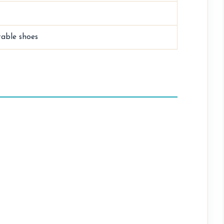
table shoes