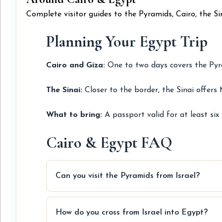
Complete visitor guides to the Pyramids, Cairo, the S
Planning Your Egypt Trip
Cairo and Giza:
One to two days covers the Pyra
The Sinai:
Closer to the border, the Sinai offers 
What to bring:
A passport valid for at least six
Cairo & Egypt FAQ
Can you visit the Pyramids from Israel?
How do you cross from Israel into Egypt?