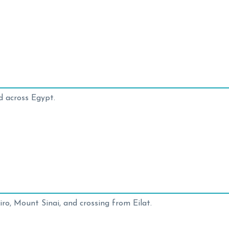
d across Egypt.
ro, Mount Sinai, and crossing from Eilat.