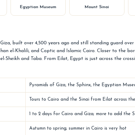
Egyptian Museum
Mount Sinai
iza, built over 4,500 years ago and still standing guard over
 el-Khalili, and Coptic and Islamic Cairo. Closer to the bor
l-Sheikh and Taba. From Eilat, Egypt is just across the cross
Pyramids of Giza, the Sphinx, the Egyptian Museu
Tours to Cairo and the Sinai from Eilat across t
1 to 2 days for Cairo and Giza; more to add the S
Autumn to spring; summer in Cairo is very hot