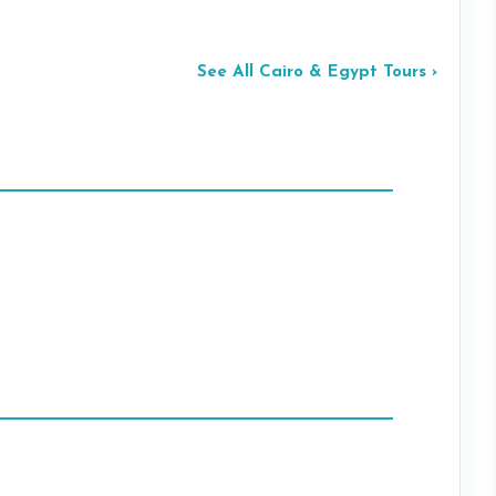
See All Cairo & Egypt Tours ›