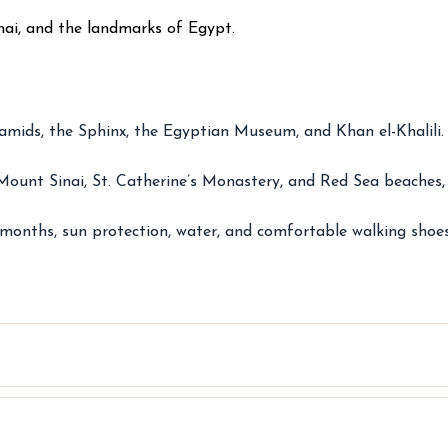
inai, and the landmarks of Egypt.
mids, the Sphinx, the Egyptian Museum, and Khan el-Khalili. 
Mount Sinai, St. Catherine’s Monastery, and Red Sea beaches, i
 months, sun protection, water, and comfortable walking shoes