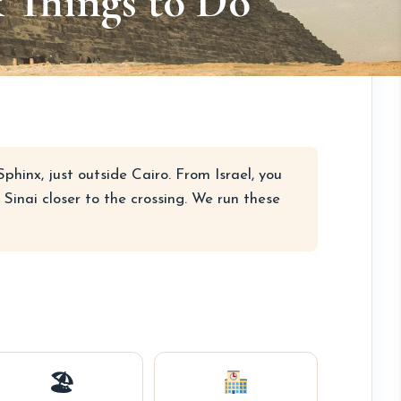
& Things to Do
hinx, just outside Cairo. From Israel, you
Sinai closer to the crossing. We run these
🏖