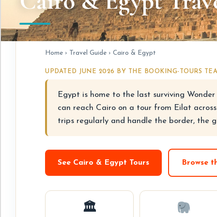
Cairo & Egypt Trave
Home
›
Travel Guide
› Cairo & Egypt
UPDATED JUNE 2026 BY THE BOOKING-TOURS TE
Egypt is home to the last surviving Wonder 
can reach Cairo on a tour from Eilat across
trips regularly and handle the border, the g
See Cairo & Egypt Tours
Browse t
🏛