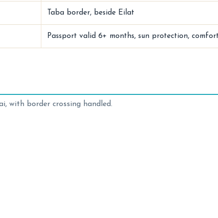
Taba border, beside Eilat
Passport valid 6+ months, sun protection, comfor
i, with border crossing handled.