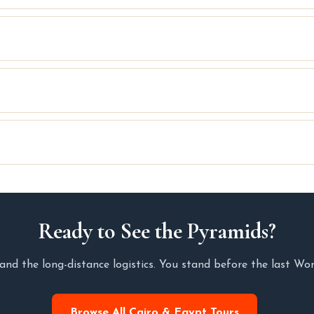
Ready to See the Pyramids?
and the long-distance logistics. You stand before the last Wo
Browse All Cairo & Egypt Tours