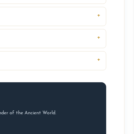
nder of the Ancient World.