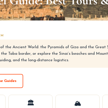
l Guide: Best Tours 
AM
of the Ancient World: the Pyramids of Giza and the Great Sp
 the Taba border, or explore the Sinai’s beaches and Mount 
uiding, and the long-distance logistics.
he Guides
🏛
🏔