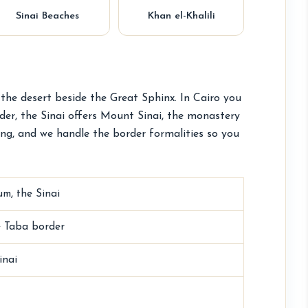
Sinai Beaches
Khan el-Khalili
 the desert beside the Great Sphinx. In Cairo you
der, the Sinai offers Mount Sinai, the monastery
ing, and we handle the border formalities so you
m, the Sinai
he Taba border
inai