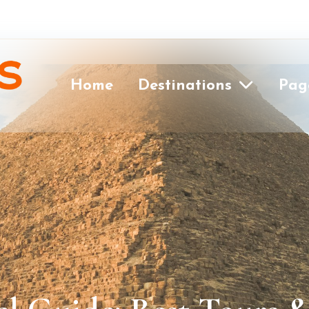
Home
Destinations
Pag