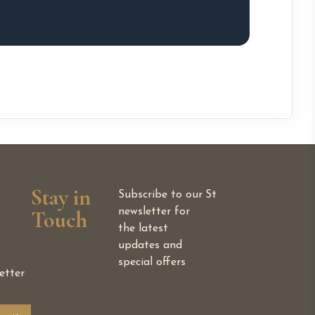
Stay in
Subscribe to our
St
Touch
newsletter for
the latest
updates and
special offers
etter