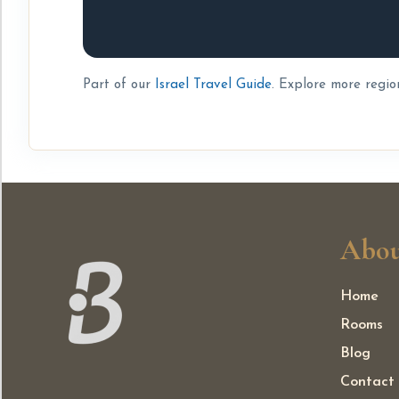
Part of our
Israel Travel Guide
. Explore more regio
Abou
Home
Rooms
Blog
Contact 