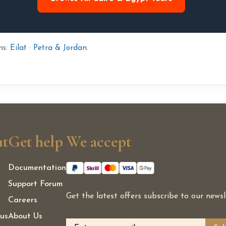
ns:
Eilat
·
Petra & Jordan
.
t
Get help
We accept
Documentation
Support Forum
Get the latest offers subscribe to our newsl
Careers
us
About Us