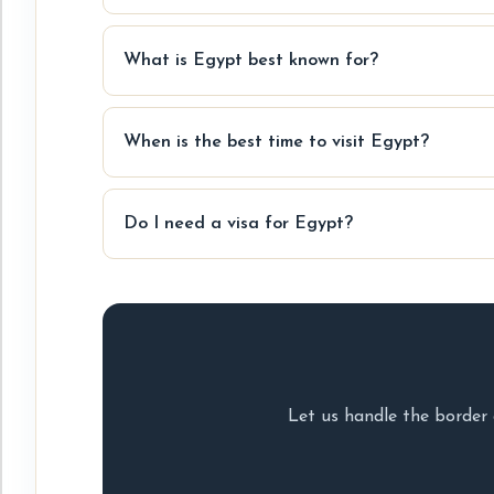
What is Egypt best known for?
When is the best time to visit Egypt?
Do I need a visa for Egypt?
Let us handle the border 