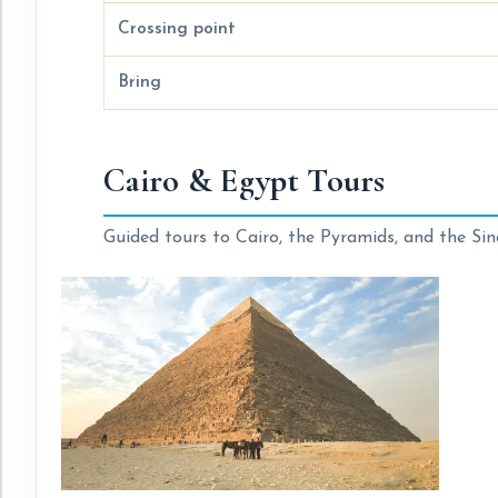
Crossing point
Bring
Cairo & Egypt Tours
Guided tours to Cairo, the Pyramids, and the Sina