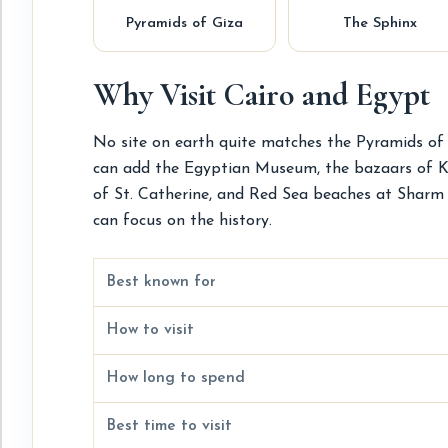
Pyramids of Giza
The Sphinx
Why Visit Cairo and Egypt
No site on earth quite matches the Pyramids of G
can add the Egyptian Museum, the bazaars of Khan
of St. Catherine, and Red Sea beaches at Sharm e
can focus on the history.
Best known for
How to visit
How long to spend
Best time to visit