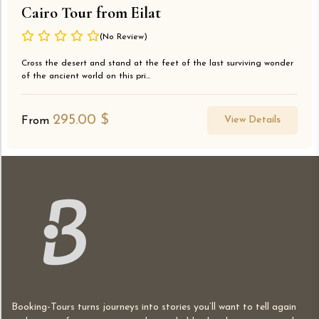
Cairo Tour from Eilat
(No Review)
Cross the desert and stand at the feet of the last surviving wonder
of the ancient world on this pri...
295.00
$
View Details
From
Booking-Tours turns journeys into stories you’ll want to tell again