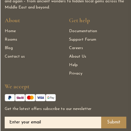
and again – from ancient wonders to hidden local gems across the
Middle East and beyond.
About
Get help
Home
Documentation
Rooms
Support Forum
Blog
Careers
Contact us
About Us
Help
Privacy
We accept
Get the latest offers subscribe to our newsletter