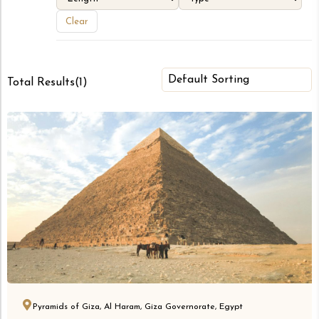
Clear
Total Results
(
1
)
Pyramids of Giza, Al Haram, Giza Governorate, Egypt