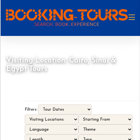
Visiting Location: Cairo, Sinai &
Egypt Tours
Filters: