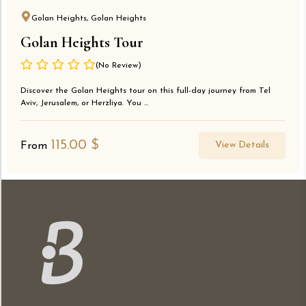
Golan Heights, Golan Heights
Golan Heights Tour
(No Review)
Discover the Golan Heights tour on this full-day journey from Tel
Aviv, Jerusalem, or Herzliya. You ...
115.00
$
View Details
From