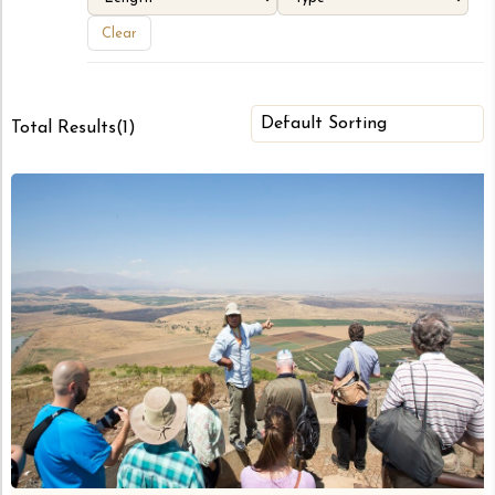
Clear
Total Results
(
1
)