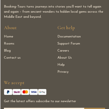
Booking-Tours turns journeys into stories you’ll want to tell again
and again – from ancient wonders to hidden local gems across the
Middle East and beyond.
About
Get help
Home
Documentation
Rooms
Support Forum
Blog
Careers
Contact us
About Us
Help
Privacy
We accept
Get the latest offers subscribe to our newsletter