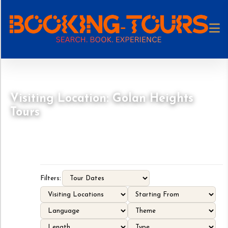
Visiting Location: Golan Heights
Tours
Filters: