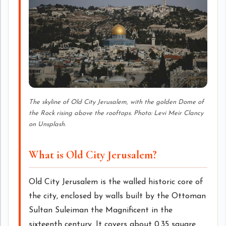
The skyline of Old City Jerusalem, with the golden Dome of
the Rock rising above the rooftops. Photo: Levi Meir Clancy
on Unsplash.
What is Old City Jerusalem?
Old City Jerusalem is the walled historic core of
the city, enclosed by walls built by the Ottoman
Sultan Suleiman the Magnificent in the
sixteenth century. It covers about 0.35 square