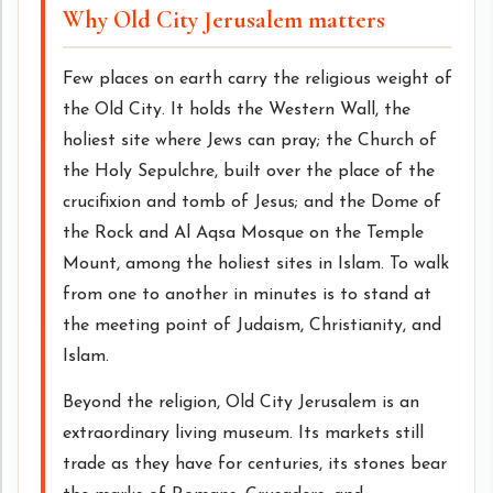
Why Old City Jerusalem matters
Few places on earth carry the religious weight of
the Old City. It holds the Western Wall, the
holiest site where Jews can pray; the Church of
the Holy Sepulchre, built over the place of the
crucifixion and tomb of Jesus; and the Dome of
the Rock and Al Aqsa Mosque on the Temple
Mount, among the holiest sites in Islam. To walk
from one to another in minutes is to stand at
the meeting point of Judaism, Christianity, and
Islam.
Beyond the religion, Old City Jerusalem is an
extraordinary living museum. Its markets still
trade as they have for centuries, its stones bear