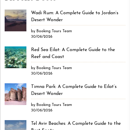
Wadi Rum: A Complete Guide to Jordan’s
Desert Wonder
by Booking Tours Team
30/06/2026
Red Sea Eilat: A Complete Guide to the
Reef and Coast
by Booking Tours Team
30/06/2026
Timna Park: A Complete Guide to Eilat’s
Desert Wonder
by Booking Tours Team
30/06/2026
Tel Aviv Beaches: A Complete Guide to the