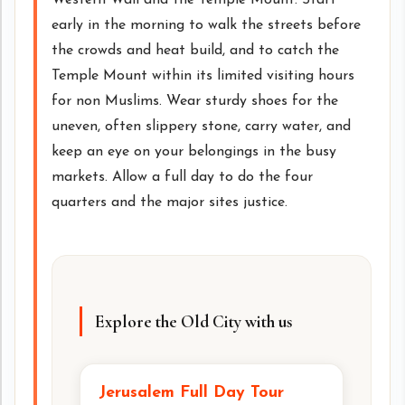
early in the morning to walk the streets before
the crowds and heat build, and to catch the
Temple Mount within its limited visiting hours
for non Muslims. Wear sturdy shoes for the
uneven, often slippery stone, carry water, and
keep an eye on your belongings in the busy
markets. Allow a full day to do the four
quarters and the major sites justice.
Explore the Old City with us
Jerusalem Full Day Tour