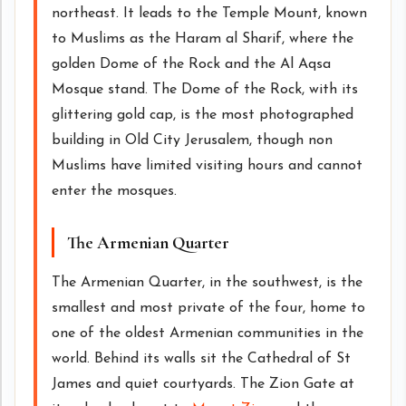
northeast. It leads to the Temple Mount, known
to Muslims as the Haram al Sharif, where the
golden Dome of the Rock and the Al Aqsa
Mosque stand. The Dome of the Rock, with its
glittering gold cap, is the most photographed
building in Old City Jerusalem, though non
Muslims have limited visiting hours and cannot
enter the mosques.
The Armenian Quarter
The Armenian Quarter, in the southwest, is the
smallest and most private of the four, home to
one of the oldest Armenian communities in the
world. Behind its walls sit the Cathedral of St
James and quiet courtyards. The Zion Gate at