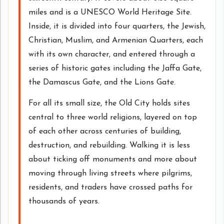
miles and is a UNESCO World Heritage Site.
Inside, it is divided into four quarters, the Jewish,
Christian, Muslim, and Armenian Quarters, each
with its own character, and entered through a
series of historic gates including the Jaffa Gate,
the Damascus Gate, and the Lions Gate.
For all its small size, the Old City holds sites
central to three world religions, layered on top
of each other across centuries of building,
destruction, and rebuilding. Walking it is less
about ticking off monuments and more about
moving through living streets where pilgrims,
residents, and traders have crossed paths for
thousands of years.