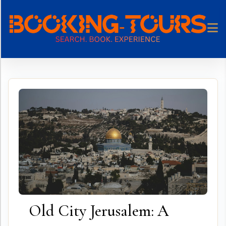
Skip
to
content
Old City Jerusalem: A