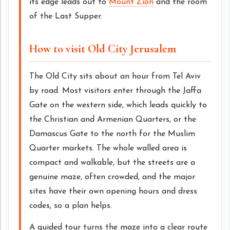
its edge leads out to
Mount Zion
and the room
of the Last Supper.
How to visit Old City Jerusalem
The Old City sits about an hour from Tel Aviv
by road. Most visitors enter through the Jaffa
Gate on the western side, which leads quickly to
the Christian and Armenian Quarters, or the
Damascus Gate to the north for the Muslim
Quarter markets. The whole walled area is
compact and walkable, but the streets are a
genuine maze, often crowded, and the major
sites have their own opening hours and dress
codes, so a plan helps.
A guided tour turns the maze into a clear route