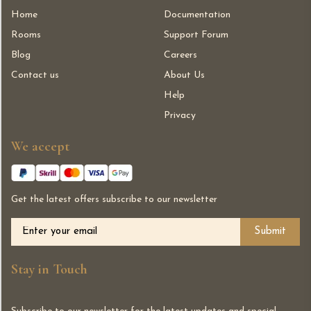
Home
Documentation
Rooms
Support Forum
Blog
Careers
Contact us
About Us
Help
Privacy
We accept
Get the latest offers subscribe to our newsletter
Alternative:
Stay in Touch