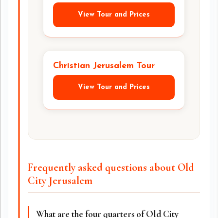
View Tour and Prices
Christian Jerusalem Tour
View Tour and Prices
Frequently asked questions about Old
City Jerusalem
What are the four quarters of Old City