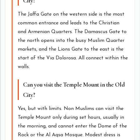
City?
The Jaffa Gate on the western side is the most
common entrance and leads to the Christian
and Armenian Quarters. The Damascus Gate to
the north opens into the busy Muslim Quarter
markets, and the Lions Gate to the east is the
start of the Via Dolorosa. All connect within the
walls.
Can you visit the Temple Mount in the Old
City?
Yes, but with limits. Non Muslims can visit the
Temple Mount only during set hours, usually in
the morning, and cannot enter the Dome of the
Rock or the Al Aqsa Mosque. Modest dress is