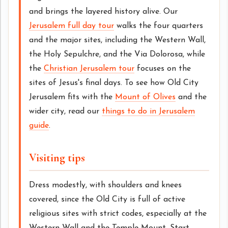
and brings the layered history alive. Our
Jerusalem full day tour
walks the four quarters
and the major sites, including the Western Wall,
the Holy Sepulchre, and the Via Dolorosa, while
the
Christian Jerusalem tour
focuses on the
sites of Jesus's final days. To see how Old City
Jerusalem fits with the
Mount of Olives
and the
wider city, read our
things to do in Jerusalem
guide
.
Visiting tips
Dress modestly, with shoulders and knees
covered, since the Old City is full of active
religious sites with strict codes, especially at the
Western Wall and the Temple Mount. Start