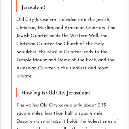
Jerusalem?
Old City Jerusalem is divided into the Jewish,
Christian, Muslim, and Armenian Quarters. The
Jewish Quarter holds the Western Wall, the
Christian Quarter the Church of the Holy
Sepulchre, the Muslim Quarter leads to the
Temple Mount and Dome of the Rock, and the
Armenian Quarter is the smallest and most
private.
How big is Old City Jerusalem?
The walled Old City covers only about 0.35
square miles, less than half a square mile.
Despite its small size it holds the holiest sites of