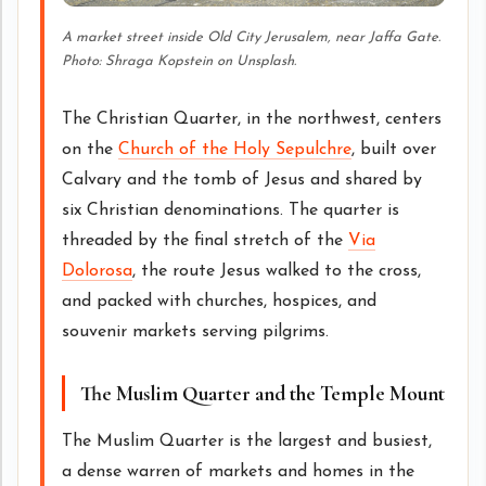
A market street inside Old City Jerusalem, near Jaffa Gate.
Photo: Shraga Kopstein on Unsplash.
The Christian Quarter, in the northwest, centers
on the
Church of the Holy Sepulchre
, built over
Calvary and the tomb of Jesus and shared by
six Christian denominations. The quarter is
threaded by the final stretch of the
Via
Dolorosa
, the route Jesus walked to the cross,
and packed with churches, hospices, and
souvenir markets serving pilgrims.
The Muslim Quarter and the Temple Mount
The Muslim Quarter is the largest and busiest,
a dense warren of markets and homes in the