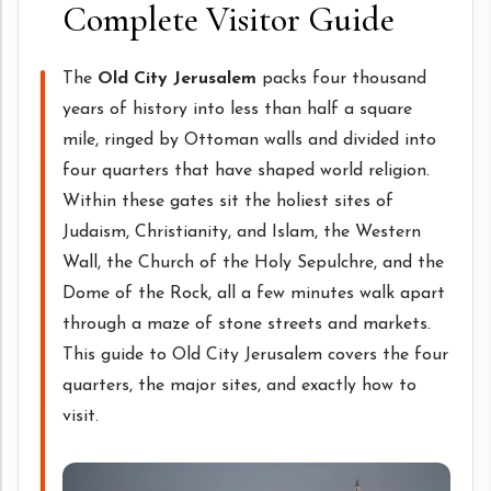
Complete Visitor Guide
The
Old City Jerusalem
packs four thousand
years of history into less than half a square
mile, ringed by Ottoman walls and divided into
four quarters that have shaped world religion.
Within these gates sit the holiest sites of
Judaism, Christianity, and Islam, the Western
Wall, the Church of the Holy Sepulchre, and the
Dome of the Rock, all a few minutes walk apart
through a maze of stone streets and markets.
This guide to Old City Jerusalem covers the four
quarters, the major sites, and exactly how to
visit.