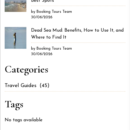
Best Spots
by Booking Tours Team
30/06/2026
Dead Sea Mud: Benefits, How to Use It, and
Where to Find It
by Booking Tours Team
30/06/2026
Categories
Travel Guides
(45)
Tags
No tags available