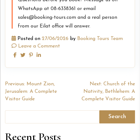
WhatsApp at 08-6338361 or email
sales@booking-tours.com and a real person
from our Eilat office will answer.
Posted on
27/06/2026
by
Booking Tours Team
Leave a Comment
Post
Previous:
Mount Zion,
Next:
Church of the
Jerusalem: A Complete
Nativity, Bethlehem: A
navigation
Visitor Guide
Complete Visitor Guide
Search
Recent Posts