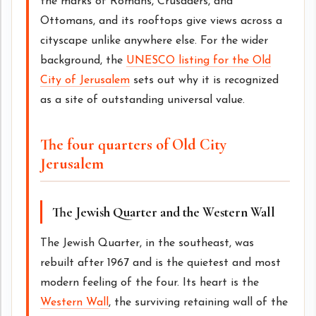
the marks of Romans, Crusaders, and
Ottomans, and its rooftops give views across a
cityscape unlike anywhere else. For the wider
background, the
UNESCO listing for the Old
City of Jerusalem
sets out why it is recognized
as a site of outstanding universal value.
The four quarters of Old City
Jerusalem
The Jewish Quarter and the Western Wall
The Jewish Quarter, in the southeast, was
rebuilt after 1967 and is the quietest and most
modern feeling of the four. Its heart is the
Western Wall
, the surviving retaining wall of the