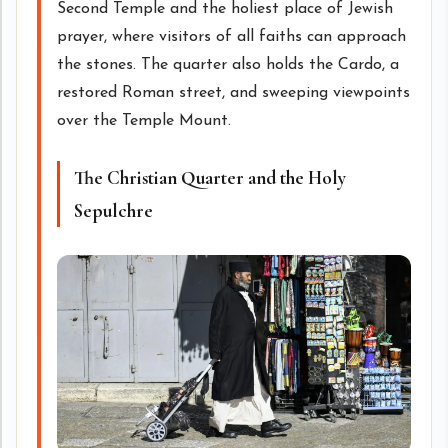
Second Temple and the holiest place of Jewish
prayer, where visitors of all faiths can approach
the stones. The quarter also holds the Cardo, a
restored Roman street, and sweeping viewpoints
over the Temple Mount.
The Christian Quarter and the Holy
Sepulchre