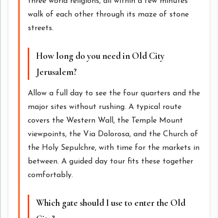
three world religions, all within a few minutes
walk of each other through its maze of stone
streets.
How long do you need in Old City
Jerusalem?
Allow a full day to see the four quarters and the
major sites without rushing. A typical route
covers the Western Wall, the Temple Mount
viewpoints, the Via Dolorosa, and the Church of
the Holy Sepulchre, with time for the markets in
between. A guided day tour fits these together
comfortably.
Which gate should I use to enter the Old