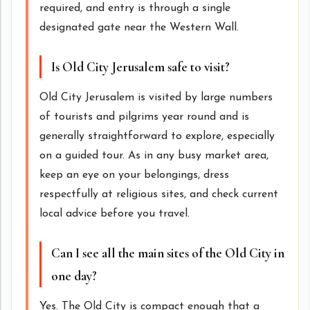
required, and entry is through a single
designated gate near the Western Wall.
Is Old City Jerusalem safe to visit?
Old City Jerusalem is visited by large numbers
of tourists and pilgrims year round and is
generally straightforward to explore, especially
on a guided tour. As in any busy market area,
keep an eye on your belongings, dress
respectfully at religious sites, and check current
local advice before you travel.
Can I see all the main sites of the Old City in
one day?
Yes. The Old City is compact enough that a