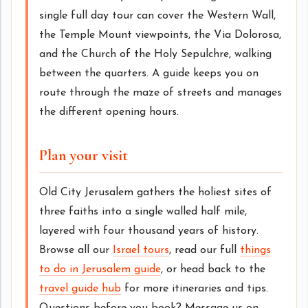
single full day tour can cover the Western Wall,
the Temple Mount viewpoints, the Via Dolorosa,
and the Church of the Holy Sepulchre, walking
between the quarters. A guide keeps you on
route through the maze of streets and manages
the different opening hours.
Plan your visit
Old City Jerusalem gathers the holiest sites of
three faiths into a single walled half mile,
layered with four thousand years of history.
Browse all our
Israel tours
, read our full
things
to do in Jerusalem guide
, or head back to the
travel guide hub
for more itineraries and tips.
Questions before you book? Message us on