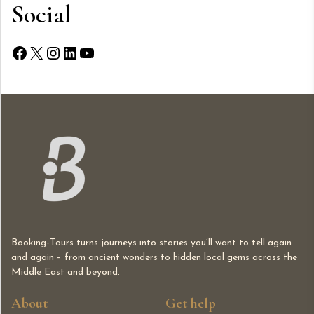
Social
Facebook
X
Instagram
LinkedIn
YouTube
Booking-Tours turns journeys into stories you’ll want to tell again
and again – from ancient wonders to hidden local gems across the
Middle East and beyond.
About
Get help