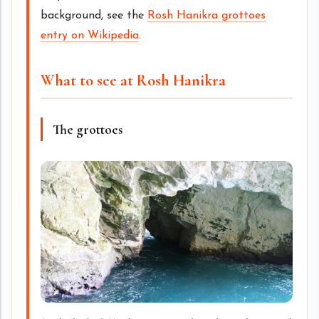
background, see the
Rosh Hanikra grottoes
entry on Wikipedia
.
What to see at Rosh Hanikra
The grottoes