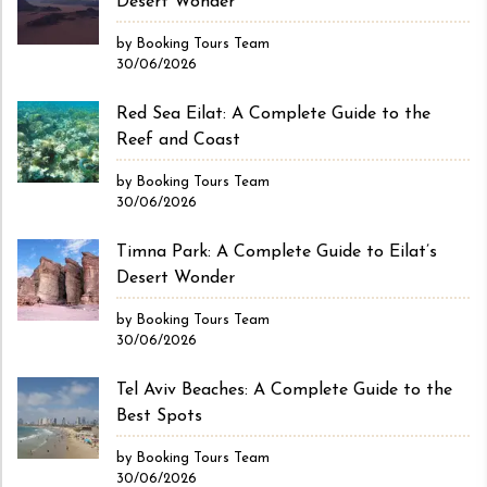
Desert Wonder
by Booking Tours Team
30/06/2026
Red Sea Eilat: A Complete Guide to the
Reef and Coast
by Booking Tours Team
30/06/2026
Timna Park: A Complete Guide to Eilat’s
Desert Wonder
by Booking Tours Team
30/06/2026
Tel Aviv Beaches: A Complete Guide to the
Best Spots
by Booking Tours Team
30/06/2026