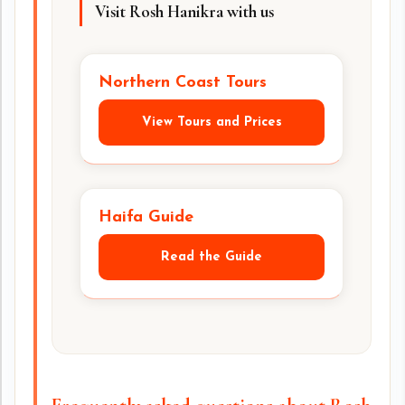
Visit Rosh Hanikra with us
Northern Coast Tours
View Tours and Prices
Haifa Guide
Read the Guide