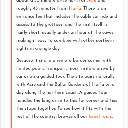
about a 30 minute drive north of
Acre
and
roughly 45 minutes from
Haifa
. There is an
entrance fee that includes the cable car ride and
access to the grottoes, and the visit itself is
fairly short, usually under an hour at the caves,
making it easy to combine with other northern
sights in a single day.
Because it sits in a remote border corner with
limited public transport, most visitors arrive by
car or on a guided tour. The site pairs naturally
with Acre and the Bahai Gardens of Haifa on a
day along the northern coast. A guided tour
handles the long drive to this far corner and ties
the stops together. To see how it fits with the
rest of the country, browse all our
Israel tours
.