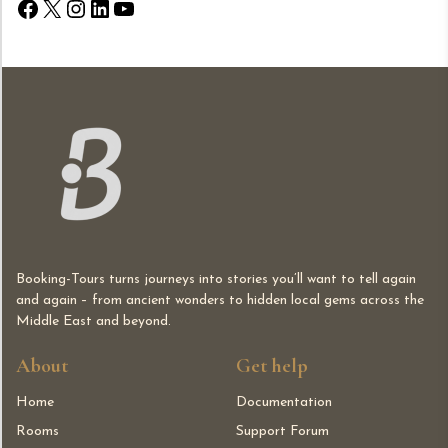
Booking-Tours turns journeys into stories you’ll want to tell again
and again – from ancient wonders to hidden local gems across the
Middle East and beyond.
About
Get help
Home
Documentation
Rooms
Support Forum