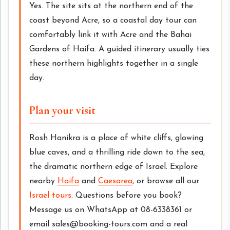
Yes. The site sits at the northern end of the
coast beyond Acre, so a coastal day tour can
comfortably link it with Acre and the Bahai
Gardens of Haifa. A guided itinerary usually ties
these northern highlights together in a single
day.
Plan your visit
Rosh Hanikra is a place of white cliffs, glowing
blue caves, and a thrilling ride down to the sea,
the dramatic northern edge of Israel. Explore
nearby
Haifa
and
Caesarea
, or browse all our
Israel tours
. Questions before you book?
Message us on WhatsApp at 08-6338361 or
email sales@booking-tours.com and a real