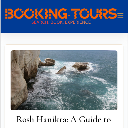
Skip
to
content
Rosh Hanikra: A Guide to