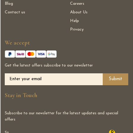
Blog
Careers
Contact us
About Us
Help
Privacy
We accept
Get the latest offers subscribe to our newsletter
Alternative:
Stay in Touch
Subscribe to our newsletter for the latest updates and special
offers
0
St