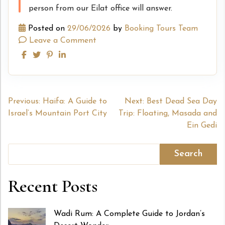
person from our Eilat office will answer.
Posted on
29/06/2026
by
Booking Tours Team
Leave a Comment
Post
Previous:
Haifa: A Guide to
Next:
Best Dead Sea Day
Israel’s Mountain Port City
Trip: Floating, Masada and
navigation
Ein Gedi
Search
Recent Posts
Wadi Rum: A Complete Guide to Jordan’s