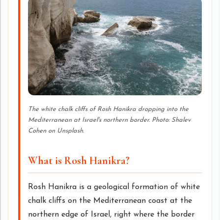
The white chalk cliffs of Rosh Hanikra dropping into the
Mediterranean at Israel's northern border. Photo: Shalev
Cohen on Unsplash.
What is Rosh Hanikra?
Rosh Hanikra is a geological formation of white
chalk cliffs on the Mediterranean coast at the
northern edge of Israel, right where the border