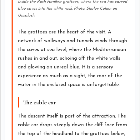
Inside the Rosh Hanikra grottoes, where the sea has carved
blue caves into the white rock. Photo: Shalev Cohen on
Unsplash.
The grottoes are the heart of the visit. A
network of walkways and tunnels winds through
the caves at sea level, where the Mediterranean
rushes in and out, echoing off the white walls
and glowing an unreal blue. It is a sensory
experience as much as a sight, the roar of the
water in the enclosed space is unforgettable.
The cable car
The descent itself is part of the attraction. The
cable car drops steeply down the cliff face from
the top of the headland to the grottoes below,