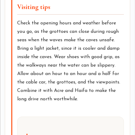
Visiting tips
Check the opening hours and weather before
you go, as the grottoes can close during rough
seas when the waves make the caves unsafe.
Bring a light jacket, since it is cooler and damp
inside the caves. Wear shoes with good grip, as
the walkways near the water can be slippery.
Allow about an hour to an hour and a half for
the cable car, the grottoes, and the viewpoints.
Combine it with Acre and Haifa to make the
long drive north worthwhile.