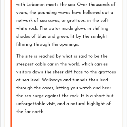
with Lebanon meets the sea. Over thousands of
years, the pounding waves have hollowed out a
network of sea caves, or grottoes, in the soft
white rock. The water inside glows in shifting
shades of blue and green, lit by the sunlight
filtering through the openings.
The site is reached by what is said to be the
steepest cable car in the world, which carries
visitors down the sheer cliff face to the grottoes
at sea level. Walkways and tunnels then lead
through the caves, letting you watch and hear
the sea surge against the rock. It is a short but
unforgettable visit, and a natural highlight of
the far north.