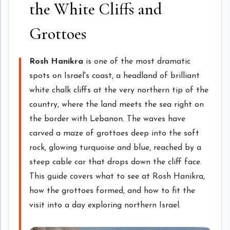
the White Cliffs and
Grottoes
Rosh Hanikra
is one of the most dramatic
spots on Israel's coast, a headland of brilliant
white chalk cliffs at the very northern tip of the
country, where the land meets the sea right on
the border with Lebanon. The waves have
carved a maze of grottoes deep into the soft
rock, glowing turquoise and blue, reached by a
steep cable car that drops down the cliff face.
This guide covers what to see at Rosh Hanikra,
how the grottoes formed, and how to fit the
visit into a day exploring northern Israel.