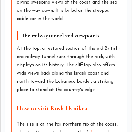
giving sweeping views of the coast and the sea
on the way down. It is billed as the steepest
cable car in the world.
The railway tunnel and viewpoints
At the top, a restored section of the old British-
era railway tunnel runs through the rock, with
displays on its history. The clifftop also offers
wide views back along the Israeli coast and
north toward the Lebanese border, a striking
place to stand at the country's edge.
How to visit Rosh Hanikra
The site is at the far northern tip of the coast,