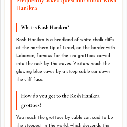
Frequently asked questions about Rosh
Hanikra
What is Rosh Hanikra?
Rosh Hanikra is a headland of white chalk cliffs
at the northern tip of Israel, on the border with
Lebanon, famous for the sea grottoes carved
into the rock by the waves. Visitors reach the
glowing blue caves by a steep cable car down
the cliff face.
How do you get to the Rosh Hanikra
grottoes?
You reach the grottoes by cable car, said to be
the steepest in the world, which descends the