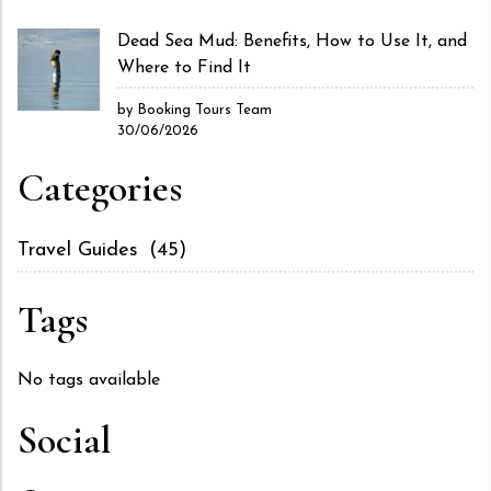
Dead Sea Mud: Benefits, How to Use It, and
Where to Find It
by Booking Tours Team
30/06/2026
Categories
Travel Guides
(45)
Tags
No tags available
Social
Facebook
X
Instagram
LinkedIn
YouTube