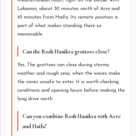
Mediterranean coast, right on the border with
Lebanon, about 30 minutes north of Acre and
45 minutes from Haifa. Its remote position is
part of what makes standing there so
memorable.
Can the Rosh Hanikra grottoes close?
Yes. The grottoes can close during stormy
weather and rough seas, when the waves make
the caves unsafe to enter. It is worth checking
conditions and opening hours before making the
long drive north.
Can you combine Rosh Hanikra with Acre
and Haifa?