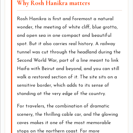
Why Rosh Hanikra matters
Rosh Hanikra is first and foremost a natural
wonder, the meeting of white cliff, blue grotto,
and open sea in one compact and beautiful
spot. But it also carries real history. A railway
tunnel was cut through the headland during the
Second World War, part of a line meant to link
Haifa with Beirut and beyond, and you can still
walk a restored section of it. The site sits on a
sensitive border, which adds to its sense of
standing at the very edge of the country.
For travelers, the combination of dramatic
scenery, the thrilling cable car, and the glowing
caves makes it one of the most memorable
stops on the northern coast. For more