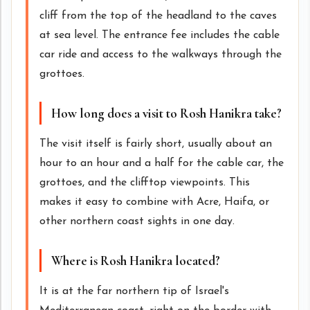
cliff from the top of the headland to the caves
at sea level. The entrance fee includes the cable
car ride and access to the walkways through the
grottoes.
How long does a visit to Rosh Hanikra take?
The visit itself is fairly short, usually about an
hour to an hour and a half for the cable car, the
grottoes, and the clifftop viewpoints. This
makes it easy to combine with Acre, Haifa, or
other northern coast sights in one day.
Where is Rosh Hanikra located?
It is at the far northern tip of Israel's