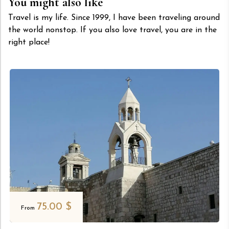
You might also like
Travel is my life. Since 1999, I have been traveling around
the world nonstop. If you also love travel, you are in the
right place!
75.00
$
From