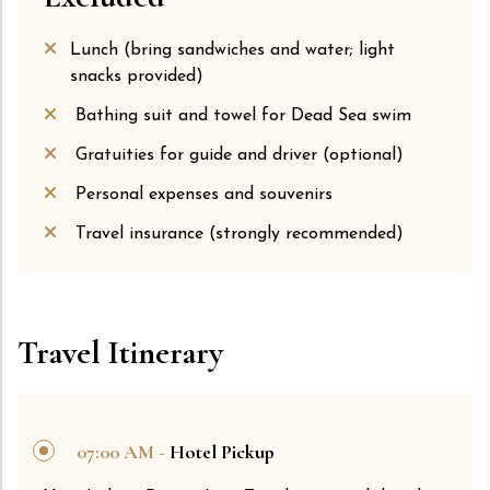
Lunch (bring sandwiches and water; light
snacks provided)
Bathing suit and towel for Dead Sea swim
Gratuities for guide and driver (optional)
Personal expenses and souvenirs
Travel insurance (strongly recommended)
Travel Itinerary
07:00 AM -
Hotel Pickup