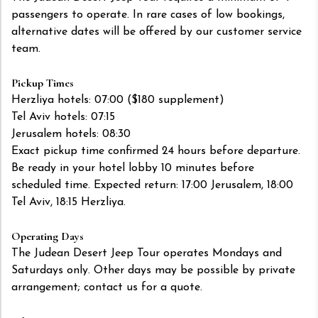
passengers to operate. In rare cases of low bookings,
alternative dates will be offered by our customer service
team.
Pickup Times
Herzliya hotels: 07:00 ($180 supplement)
Tel Aviv hotels: 07:15
Jerusalem hotels: 08:30
Exact pickup time confirmed 24 hours before departure.
Be ready in your hotel lobby 10 minutes before
scheduled time. Expected return: 17:00 Jerusalem, 18:00
Tel Aviv, 18:15 Herzliya.
Operating Days
The Judean Desert Jeep Tour operates Mondays and
Saturdays only. Other days may be possible by private
arrangement; contact us for a quote.