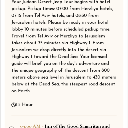
Your Judean Desert Jeep Tour begins with hotel
pickup. Pickup times: 07:00 from Herzliya hotels,
07:15 from Tel Aviv hotels, and 08:30 from
Jerusalem hotels. Please be ready in your hotel
lobby 10 minutes before scheduled pickup time.
Travel from Tel Aviv or Herzliya to Jerusalem
takes about 75 minutes via Highway 1. From
Jerusalem we drop directly into the desert via
Highway 1 toward the Dead Sea. Your licensed
guide will brief you on the day's adventure and
the unique geography of the descent from 800
meters above sea level in Jerusalem to 430 meters
below at the Dead Sea, the steepest road descent
on Earth.
1.5 Hour
09:00 AM -
Inn of the Good Samaritan and