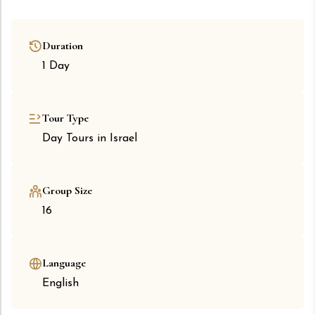
Duration
1 Day
Tour Type
Day Tours in Israel
Group Size
16
Language
English