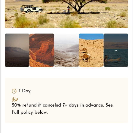
1 Day
50% refund if canceled 7+ days in advance. See
full policy below.