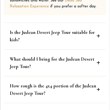
sandwiches and water. See our
Dead Sea
Relaxation Experience
if you prefer a softer day.
Is the Judean Desert Jeep Tour suitable for
kids?
What should I bring for the Judean Desert
Jeep Tour?
How rough is the 4x4 portion of the Judean
Desert Jeep Tour?