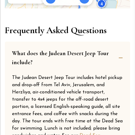
3
4
5
7
Frequently Asked Questions
6
Leaflet
|
© OpenStreetMap © CARTO
What does the Judean Desert Jeep Tour
include?
The Judean Desert Jeep Tour includes hotel pickup
and drop-off from Tel Aviv, Jerusalem, and
Herzliya, air-conditioned vehicle transport,
transfer to 4x4 jeeps for the off-road desert
portion, a licensed English-speaking guide, all site
entrance fees, and coffee with snacks during the
day. The tour ends with free time at the Dead Sea
for swimming. Lunch is not included; please bring