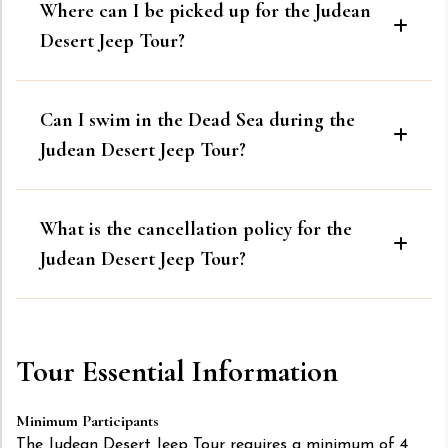
Where can I be picked up for the Judean
Desert Jeep Tour?
Can I swim in the Dead Sea during the
Judean Desert Jeep Tour?
What is the cancellation policy for the
Judean Desert Jeep Tour?
Tour Essential Information
Minimum Participants
The Judean Desert Jeep Tour requires a minimum of 4