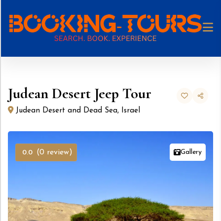
Skip
to
content
Judean Desert Jeep Tour
Judean Desert and Dead Sea, Israel
Gallery
(0 review)
0.0