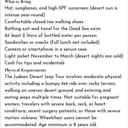
What to Bring
Hat, sunglasses, and high-SPF sunscreen (desert sun is
intense year-round)
Comfortable closed-toe walking shoes
Bathing suit and towel for the Dead Sea swim
At least 2 liters of bottled water per person
Sandwiches or snacks (full lunch not included)
Camera or smartphone in a secure case
Light jacket November to March (desert nights are cold)
Cash for tips and incidentals
Physical Requirements
The Judean Desert Jeep Tour involves moderate physical
activity including a bumpy 4x4 ride over rocky terrain,
walking on uneven desert ground, and entering and
exiting jeeps multiple times. Not suitable for pregnant
women, travelers with severe back, neck, or heart
conditions, recent surgery patients, or those with severe
motion sickness. Wheelchair users cannot be
accommodated. Age minimum is 8 years old.