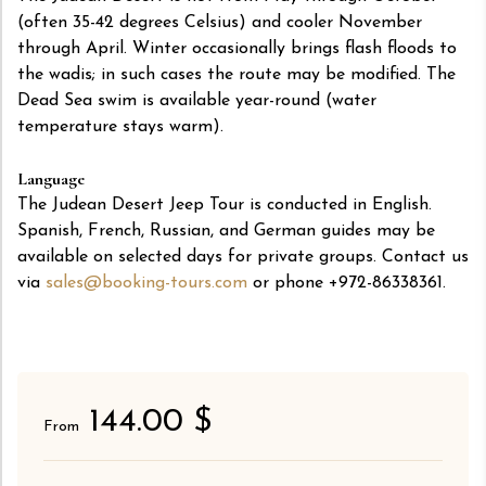
(often 35-42 degrees Celsius) and cooler November
through April. Winter occasionally brings flash floods to
the wadis; in such cases the route may be modified. The
Dead Sea swim is available year-round (water
temperature stays warm).
Language
The Judean Desert Jeep Tour is conducted in English.
Spanish, French, Russian, and German guides may be
available on selected days for private groups. Contact us
via
sales@booking-tours.com
or phone +972-86338361.
144.00 $
From