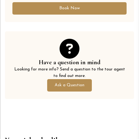
Book Now
Have a question in mind
Looking for more info? Send a question to the tour agent
to find out more.
Ask a Question