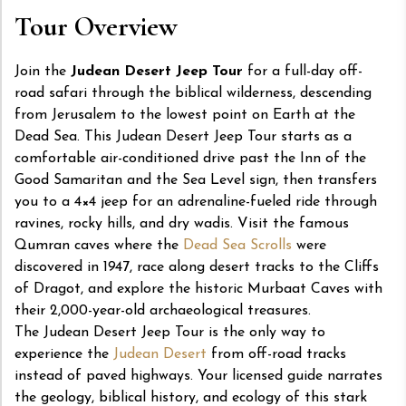
Tour Overview
Join the
Judean Desert Jeep Tour
for a full-day off-
road safari through the biblical wilderness, descending
from Jerusalem to the lowest point on Earth at the
Dead Sea. This Judean Desert Jeep Tour starts as a
comfortable air-conditioned drive past the Inn of the
Good Samaritan and the Sea Level sign, then transfers
you to a 4×4 jeep for an adrenaline-fueled ride through
ravines, rocky hills, and dry wadis. Visit the famous
Qumran caves where the
Dead Sea Scrolls
were
discovered in 1947, race along desert tracks to the Cliffs
of Dragot, and explore the historic Murbaat Caves with
their 2,000-year-old archaeological treasures.
The Judean Desert Jeep Tour is the only way to
experience the
Judean Desert
from off-road tracks
instead of paved highways. Your licensed guide narrates
the geology, biblical history, and ecology of this stark