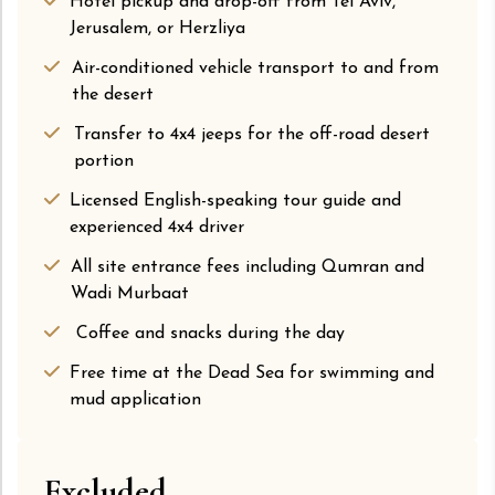
Hotel pickup and drop-off from Tel Aviv,
Jerusalem, or Herzliya
Air-conditioned vehicle transport to and from
the desert
Transfer to 4x4 jeeps for the off-road desert
portion
Licensed English-speaking tour guide and
experienced 4x4 driver
All site entrance fees including Qumran and
Wadi Murbaat
Coffee and snacks during the day
Free time at the Dead Sea for swimming and
mud application
Excluded