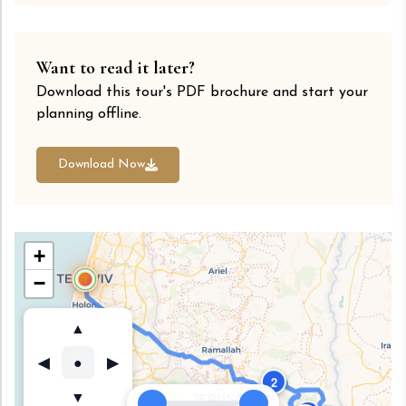
Want to read it later?
Download this tour's PDF brochure and start your
planning offline.
Download Now
+
1
−
▲
●
◀
▶
2
▼