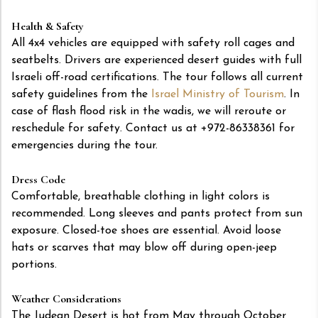
Health & Safety
All 4x4 vehicles are equipped with safety roll cages and
seatbelts. Drivers are experienced desert guides with full
Israeli off-road certifications. The tour follows all current
safety guidelines from the
Israel Ministry of Tourism
. In
case of flash flood risk in the wadis, we will reroute or
reschedule for safety. Contact us at +972-86338361 for
emergencies during the tour.
Dress Code
Comfortable, breathable clothing in light colors is
recommended. Long sleeves and pants protect from sun
exposure. Closed-toe shoes are essential. Avoid loose
hats or scarves that may blow off during open-jeep
portions.
Weather Considerations
The Judean Desert is hot from May through October