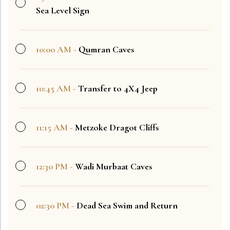
Sea Level Sign
10:00 AM -
Qumran Caves
10:45 AM -
Transfer to 4X4 Jeep
11:15 AM -
Metzoke Dragot Cliffs
12:30 PM -
Wadi Murbaat Caves
02:30 PM -
Dead Sea Swim and Return