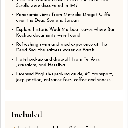
Visit the Qumran caves where the Dead Sea
Scrolls were discovered in 1947
Panoramic views from Metzoke Dragot Cliffs
over the Dead Sea and Jordan
Explore historic Wadi Murbaat caves where Bar
Kochba documents were found
Refreshing swim and mud experience at the
Dead Sea, the saltiest water on Earth
Hotel pickup and drop-off from Tel Aviv,
Jerusalem, and Herzliya
Licensed English-speaking guide, AC transport,
jeep portion, entrance fees, coffee and snacks
Included