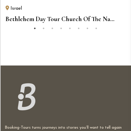
Israel
Bethlehem Day Tour Church Of The Na...
Booking-Tours turns journeys into stories you’ll want to tell again