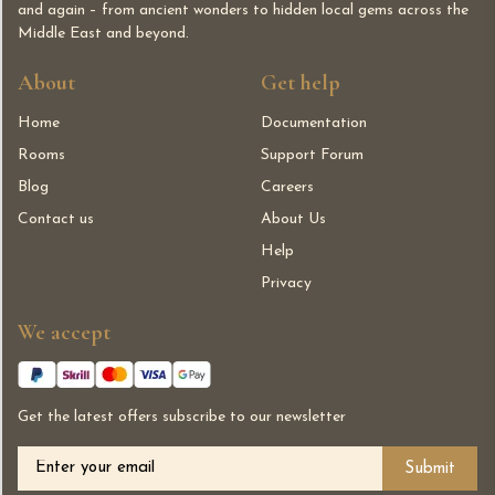
and again – from ancient wonders to hidden local gems across the
Middle East and beyond.
About
Get help
Home
Documentation
Rooms
Support Forum
Blog
Careers
Contact us
About Us
Help
Privacy
We accept
Get the latest offers subscribe to our newsletter