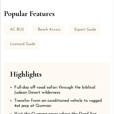
Popular Features
AC BUS
Beach Access
Expert Guide
Licensed Guide
Highlights
Full-day off-road safari through the biblical
Judean Desert wilderness
Transfer from air-conditioned vehicle to rugged
4x4 jeep at Qumran