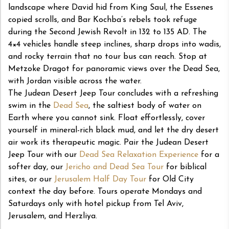
landscape where David hid from King Saul, the Essenes
copied scrolls, and Bar Kochba’s rebels took refuge
during the Second Jewish Revolt in 132 to 135 AD. The
4×4 vehicles handle steep inclines, sharp drops into wadis,
and rocky terrain that no tour bus can reach. Stop at
Metzoke Dragot for panoramic views over the Dead Sea,
with Jordan visible across the water.
The Judean Desert Jeep Tour concludes with a refreshing
swim in the
Dead Sea
, the saltiest body of water on
Earth where you cannot sink. Float effortlessly, cover
yourself in mineral-rich black mud, and let the dry desert
air work its therapeutic magic. Pair the Judean Desert
Jeep Tour with our
Dead Sea Relaxation Experience
for a
softer day, our
Jericho and Dead Sea Tour
for biblical
sites, or our
Jerusalem Half Day Tour
for Old City
context the day before. Tours operate Mondays and
Saturdays only with hotel pickup from Tel Aviv,
Jerusalem, and Herzliya.