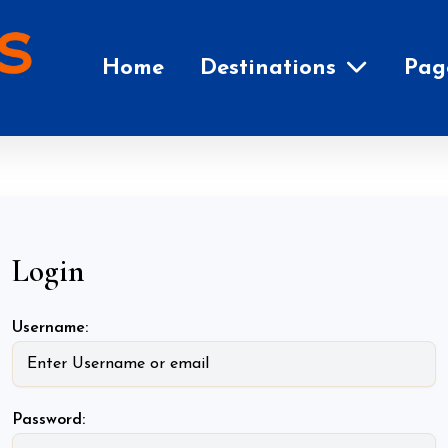
Home
Destinations
Pag
Login
Username:
Password: