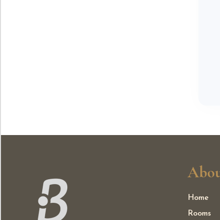
Abou
Home
Rooms