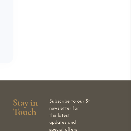
Stay in
Subscribe to our
St
Touch
newsletter for
the latest
updates and
special offers