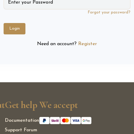
Forgot your password?
Login
Need an account?
Register
t
Get help
We accept
Documentation
Support Forum