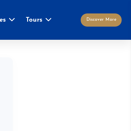
es
Tours
Discover More