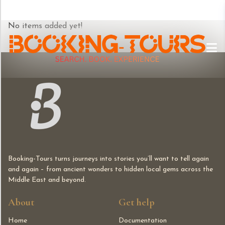
Skip
No items added yet!
to
content
Booking-Tours turns journeys into stories you’ll want to tell again
and again – from ancient wonders to hidden local gems across the
Middle East and beyond.
About
Get help
Home
Documentation