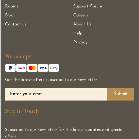
Rooms
Support Forum
Blog
Careers
Contact us
About Us
Help
Privacy
We accept
Get the latest offers subscribe to our newsletter
Alternative:
Stay in Touch
Subscribe to our newsletter for the latest updates and special
offers