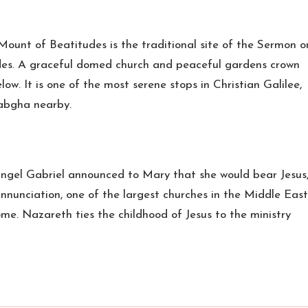
 Mount of Beatitudes is the traditional site of the Sermon o
des. A graceful domed church and peaceful gardens crown
low. It is one of the most serene stops in Christian Galilee,
abgha nearby.
angel Gabriel announced to Mary that she would bear Jesus
nnunciation, one of the largest churches in the Middle East
ome. Nazareth ties the childhood of Jesus to the ministry