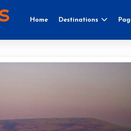
Home
Destinations
Pag