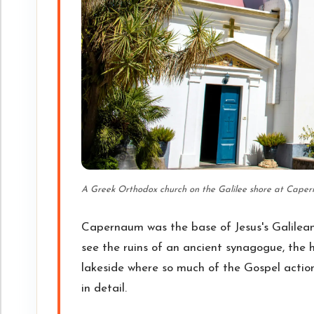
A Greek Orthodox church on the Galilee shore at Caperna
Capernaum was the base of Jesus's Galilean 
see the ruins of an ancient synagogue, the h
lakeside where so much of the Gospel actio
in detail.