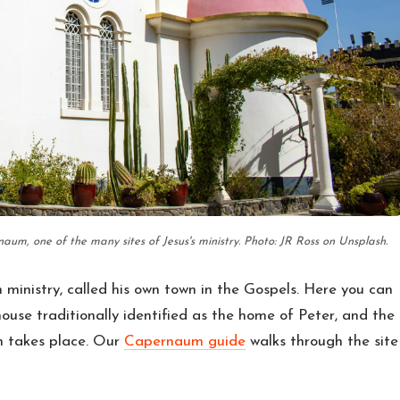
um, one of the many sites of Jesus's ministry. Photo: JR Ross on Unsplash.
ministry, called his own town in the Gospels. Here you can
ouse traditionally identified as the home of Peter, and the
n takes place. Our
Capernaum guide
walks through the site