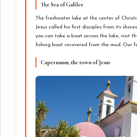
The Sea of Galilee
The freshwater lake at the center of Christ
Jesus called his first disciples from its sho
you can take a boat across the lake, visit t
fishing boat recovered from the mud. Our f
Capernaum, the town of Jesus