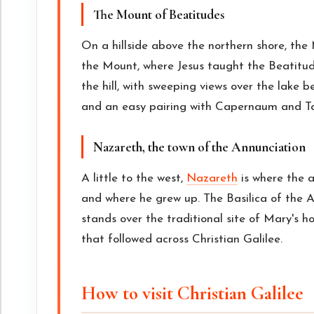
The Mount of Beatitudes
On a hillside above the northern shore, the
the Mount, where Jesus taught the Beatitu
the hill, with sweeping views over the lake be
and an easy pairing with Capernaum and T
Nazareth, the town of the Annunciation
A little to the west,
Nazareth
is where the 
and where he grew up. The Basilica of the A
stands over the traditional site of Mary's h
that followed across Christian Galilee.
How to visit Christian Galilee