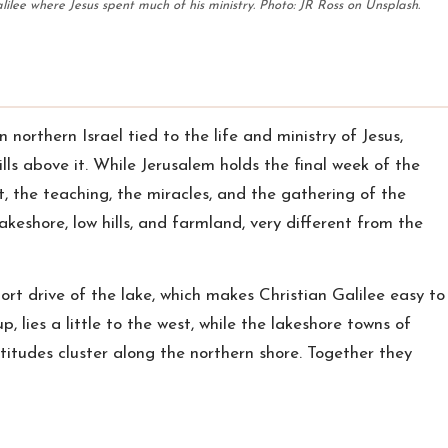
lilee where Jesus spent much of his ministry. Photo: JR Ross on Unsplash.
in northern Israel tied to the life and ministry of Jesus,
lls above it. While Jerusalem holds the final week of the
it, the teaching, the miracles, and the gathering of the
lakeshore, low hills, and farmland, very different from the
hort drive of the lake, which makes Christian Galilee easy to
p, lies a little to the west, while the lakeshore towns of
itudes cluster along the northern shore. Together they