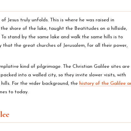
 of Jesus truly unfolds. This is where he was raised in
the shore of the lake, taught the Beatitudes on a hillside,
 To stand by the same lake and walk the same hills is to
y that the great churches of Jerusalem, for all their power,
mplative kind of pilgrimage. The Christian Galilee sites are
cked into a walled city, so they invite slower visits, with
 hills. For the wider background, the
history of the Galilee o
mes to today.
ilee