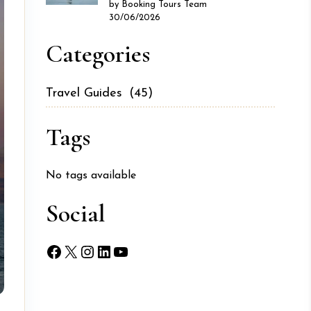
by Booking Tours Team
30/06/2026
Categories
Travel Guides
(45)
Tags
No tags available
Social
Facebook
X
Instagram
LinkedIn
YouTube