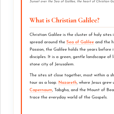
Sunset over the Sea of Galilee, the heart of Christian Ga
What is Christian Galilee?
Christian Galilee is the cluster of holy sites 
spread around the
Sea of Galilee
and the hi
Passion, the Galilee holds the years before 
disciples. It is a green, gentle landscape of 
stone city of Jerusalem.
The sites sit close together, most within a s
tour as a loop.
Nazareth
, where Jesus grew u
Capernaum
, Tabgha, and the Mount of Beat
trace the everyday world of the Gospels.