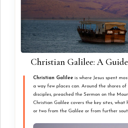
Christian Galilee: A Guide 
Christian Galilee
is where Jesus spent most 
a way few places can. Around the shores of t
disciples, preached the Sermon on the Moun
Christian Galilee covers the key sites, wha
or two from the Galilee or from further sout