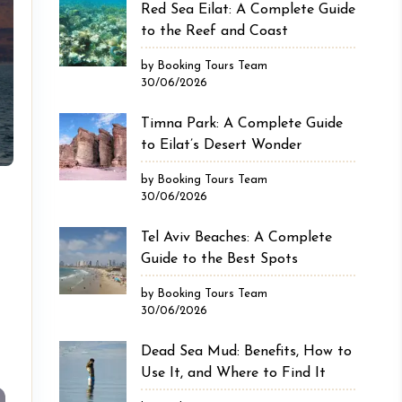
Red Sea Eilat: A Complete Guide
to the Reef and Coast
by Booking Tours Team
30/06/2026
Timna Park: A Complete Guide
to Eilat’s Desert Wonder
by Booking Tours Team
30/06/2026
Tel Aviv Beaches: A Complete
Guide to the Best Spots
by Booking Tours Team
30/06/2026
Dead Sea Mud: Benefits, How to
Use It, and Where to Find It