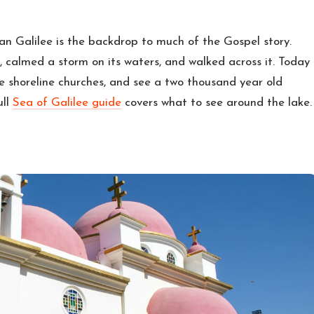
ian Galilee is the backdrop to much of the Gospel story.
res, calmed a storm on its waters, and walked across it. Today
he shoreline churches, and see a two thousand year old
ull
Sea of Galilee guide
covers what to see around the lake.