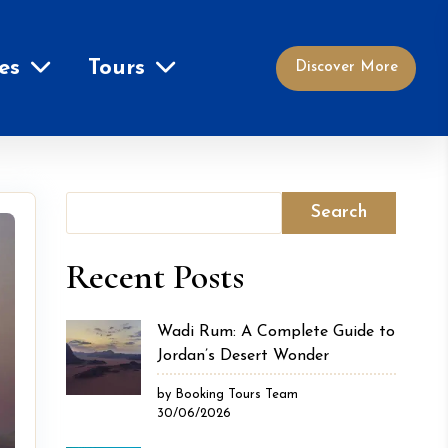
es
Tours
Discover More
Search
Recent Posts
Wadi Rum: A Complete Guide to
Jordan’s Desert Wonder
by Booking Tours Team
30/06/2026