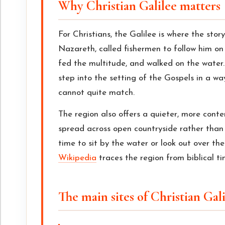
Why Christian Galilee matters
For Christians, the Galilee is where the story
Nazareth, called fishermen to follow him on 
fed the multitude, and walked on the water.
step into the setting of the Gospels in a wa
cannot quite match.
The region also offers a quieter, more conte
spread across open countryside rather than pa
time to sit by the water or look out over the
Wikipedia
traces the region from biblical ti
The main sites of Christian Gal