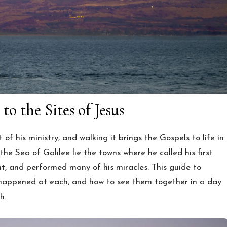
to the Sites of Jesus
of his ministry, and walking it brings the Gospels to life in
he Sea of Galilee lie the towns where he called his first
t, and performed many of his miracles. This guide to
t happened at each, and how to see them together in a day
h.