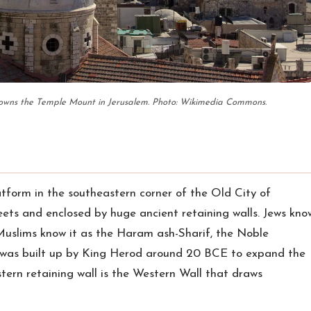
rowns the Temple Mount in Jerusalem. Photo: Wikimedia Commons.
tform in the southeastern corner of the Old City of
eets and enclosed by huge ancient retaining walls. Jews kno
uslims know it as the Haram ash-Sharif, the Noble
 was built up by King Herod around 20 BCE to expand the
ern retaining wall is the Western Wall that draws