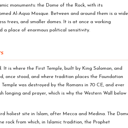
amic monuments: the Dome of the Rock, with its
-domed Al-Aqsa Mosque. Between and around them is a wide
ss trees, and smaller domes. It is at once a working
d a place of enormous political sensitivity.
s
ld. It is where the First Temple, built by King Solomon, and
, once stood, and where tradition places the Foundation
nd Temple was destroyed by the Romans in 70 CE, and ever
sh longing and prayer, which is why the Western Wall below
ird holiest site in Islam, after Mecca and Medina. The Dom
he rock from which, in Islamic tradition, the Prophet