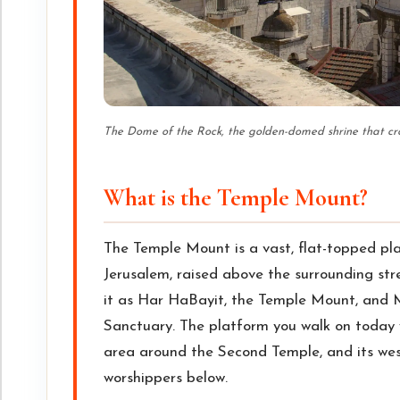
The Dome of the Rock, the golden-domed shrine that c
What is the Temple Mount?
The Temple Mount is a vast, flat-topped pla
Jerusalem, raised above the surrounding str
it as Har HaBayit, the Temple Mount, and M
Sanctuary. The platform you walk on today
area around the Second Temple, and its west
worshippers below.