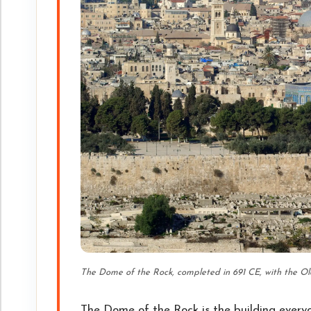
The Dome of the Rock, completed in 691 CE, with the Ol
The Dome of the Rock is the building everyon