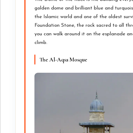
golden dome and brilliant blue and turquois
the Islamic world and one of the oldest survi
Foundation Stone, the rock sacred to all thr
you can walk around it on the esplanade an
climb.
The Al-Aqsa Mosque