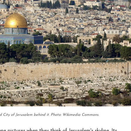
d City of Jerusalem behind it. Photo: Wikimedia Commons.
e pictures when they think of Jerusalem's skyline. Its