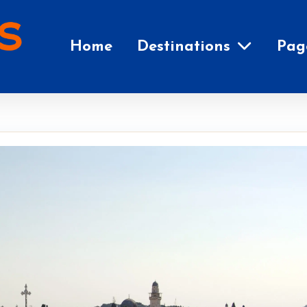
Home
Destinations
Pag