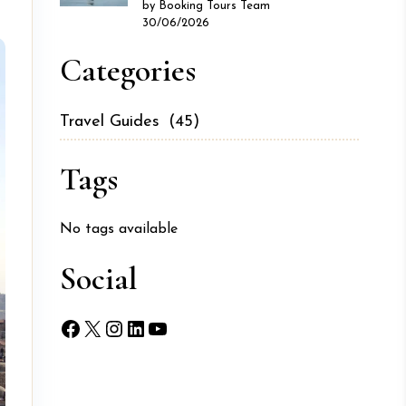
by Booking Tours Team
30/06/2026
Categories
Travel Guides
(45)
Tags
No tags available
Social
Facebook
X
Instagram
LinkedIn
YouTube