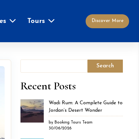
es
Tours
Discover More
Search
Recent Posts
Wadi Rum: A Complete Guide to
Jordan’s Desert Wonder
by Booking Tours Team
30/06/2026