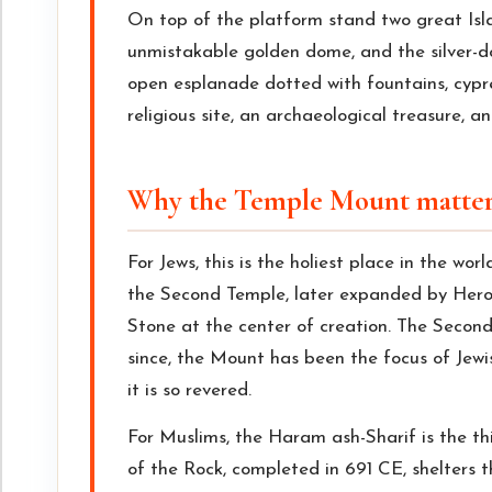
On top of the platform stand two great Isl
unmistakable golden dome, and the silver
open esplanade dotted with fountains, cypre
religious site, an archaeological treasure, an
Why the Temple Mount matter
For Jews, this is the holiest place in the wor
the Second Temple, later expanded by Herod
Stone at the center of creation. The Seco
since, the Mount has been the focus of Jewi
it is so revered.
For Muslims, the Haram ash-Sharif is the th
of the Rock, completed in 691 CE, shelters t