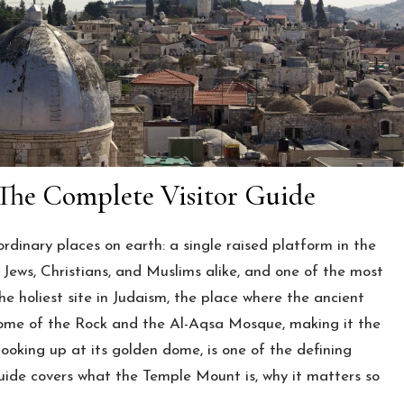
The Complete Visitor Guide
dinary places on earth: a single raised platform in the
o Jews, Christians, and Muslims alike, and one of the most
he holiest site in Judaism, the place where the ancient
Dome of the Rock and the Al-Aqsa Mosque, making it the
r looking up at its golden dome, is one of the defining
guide covers what the Temple Mount is, why it matters so
.