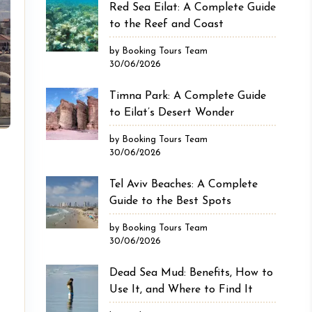
Red Sea Eilat: A Complete Guide
to the Reef and Coast
by Booking Tours Team
30/06/2026
Timna Park: A Complete Guide
to Eilat’s Desert Wonder
by Booking Tours Team
30/06/2026
Tel Aviv Beaches: A Complete
Guide to the Best Spots
by Booking Tours Team
30/06/2026
Dead Sea Mud: Benefits, How to
Use It, and Where to Find It