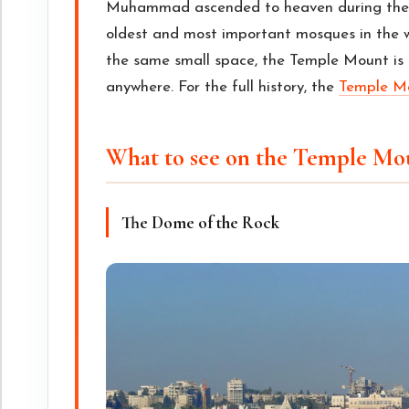
Muhammad ascended to heaven during the N
oldest and most important mosques in the 
the same small space, the Temple Mount is 
anywhere. For the full history, the
Temple Mo
What to see on the Temple Mo
The Dome of the Rock