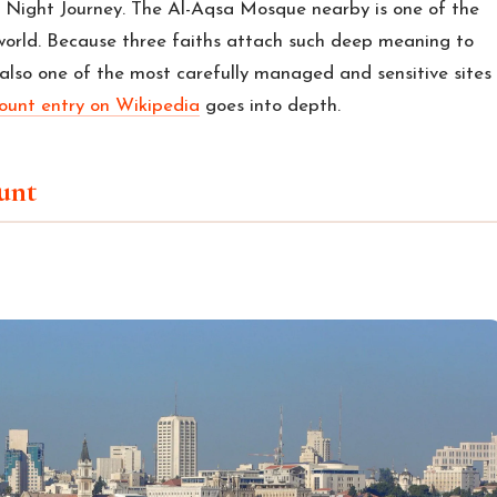
ight Journey. The Al-Aqsa Mosque nearby is one of the
world. Because three faiths attach such deep meaning to
also one of the most carefully managed and sensitive sites
unt entry on Wikipedia
goes into depth.
unt