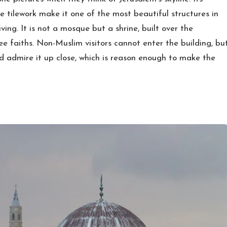
e tilework make it one of the most beautiful structures in
ving. It is not a mosque but a shrine, built over the
ee faiths. Non-Muslim visitors cannot enter the building, bu
d admire it up close, which is reason enough to make the