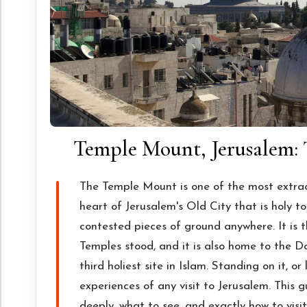
Temple Mount, Jerusalem: 
The Temple Mount is one of the most extraor
heart of Jerusalem's Old City that is holy t
contested pieces of ground anywhere. It is t
Temples stood, and it is also home to the 
third holiest site in Islam. Standing on it, o
experiences of any visit to Jerusalem. This 
deeply, what to see, and exactly how to visit