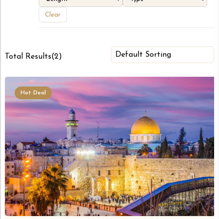
Clear
Total Results
(
2
)
Hot Deal