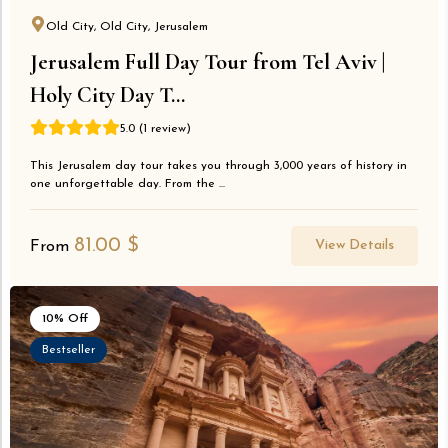
Old City, Old City, Jerusalem
Jerusalem Full Day Tour from Tel Aviv |
Holy City Day T...
5.0 (1 review)
This Jerusalem day tour takes you through 3,000 years of history in
one unforgettable day. From the ...
81.00
$
View Details
From
10% Off
Bestseller