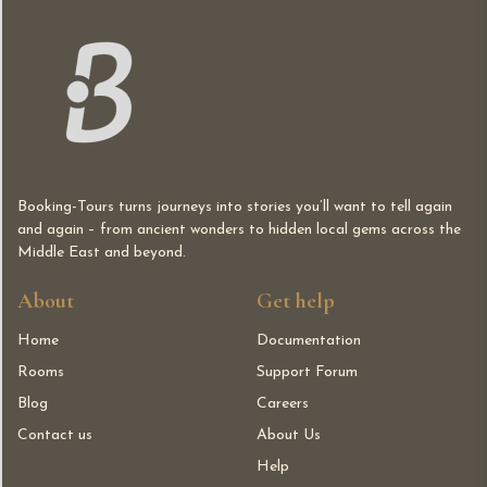
Booking-Tours turns journeys into stories you’ll want to tell again
and again – from ancient wonders to hidden local gems across the
Middle East and beyond.
About
Get help
Home
Documentation
Rooms
Support Forum
Blog
Careers
Contact us
About Us
Help