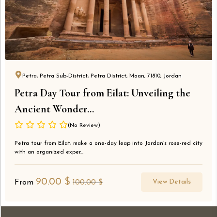
Petra, Petra Sub-District, Petra District, Maan, 71810, Jordan
Petra Day Tour from Eilat: Unveiling the
Ancient Wonder...
(No Review)
Petra tour from Eilat: make a one-day leap into Jordan’s rose-red city
with an organized exper...
90.00
$
View Details
From
100.00
$