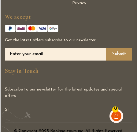
Privacy
We accept
Get the latest offers subscribe to our newsletter
Alternative:
Stay in Touch
Subscribe to our newsletter for the latest updates and special
offers
0
St
© Copyright 2025 Booking-tours inc. All Rights Reserved.