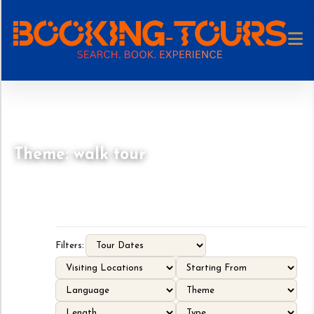
Theme: walk tour
Filters: