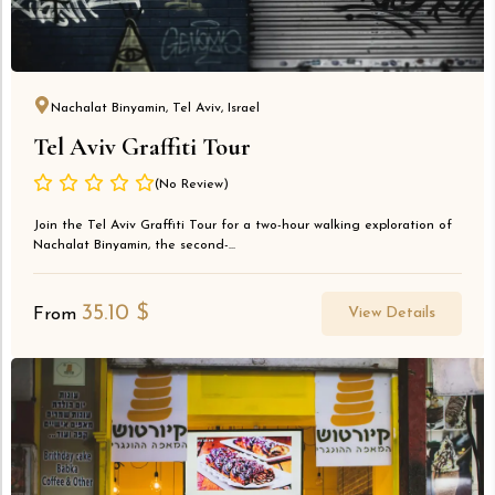
Nachalat Binyamin, Tel Aviv, Israel
Tel Aviv Graffiti Tour
(No Review)
Join the Tel Aviv Graffiti Tour for a two-hour walking exploration of
Nachalat Binyamin, the second-...
35.10
$
View Details
From