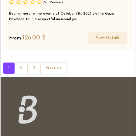
(No Review)
Bear witness to the events of October 7th, 2023 on the Gaza
Envelope tour, a respectful memorial jou...
126.00
$
View Details
From
1
2
3
Next >>