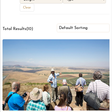
Clear
Total Results
(
10
)