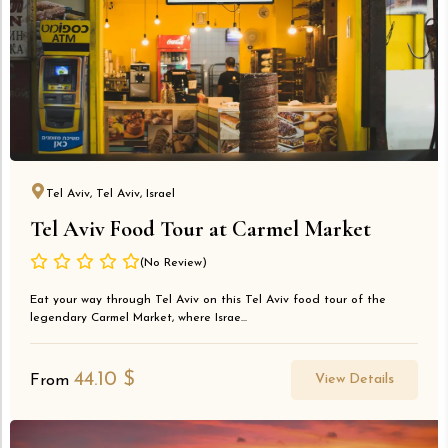
Tel Aviv, Tel Aviv, Israel
Tel Aviv Food Tour at Carmel Market
(No Review)
Eat your way through Tel Aviv on this Tel Aviv food tour of the
legendary Carmel Market, where Israe...
44.10
$
View Details
From