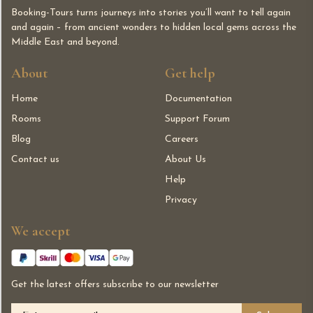
Booking-Tours turns journeys into stories you’ll want to tell again
and again – from ancient wonders to hidden local gems across the
Middle East and beyond.
About
Get help
Home
Documentation
Rooms
Support Forum
Blog
Careers
Contact us
About Us
Help
Privacy
We accept
Get the latest offers subscribe to our newsletter