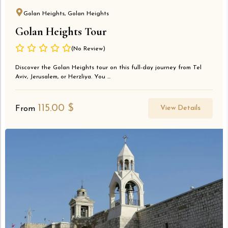
Golan Heights, Golan Heights
Golan Heights Tour
(No Review)
Discover the Golan Heights tour on this full-day journey from Tel
Aviv, Jerusalem, or Herzliya. You ...
115.00
$
View Details
From