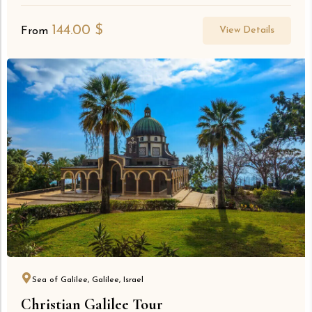
144.00
$
View Details
From
Sea of Galilee, Galilee, Israel
Christian Galilee Tour