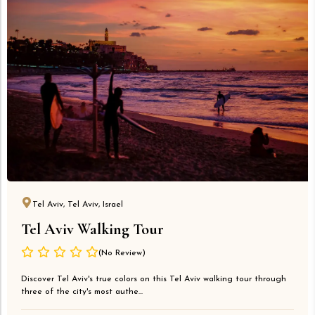
Tel Aviv, Tel Aviv, Israel
Tel Aviv Walking Tour
(No Review)
Discover Tel Aviv's true colors on this Tel Aviv walking tour through
three of the city's most authe...