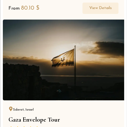
80.10
$
View Details
From
Sderot, Israel
Gaza Envelope Tour