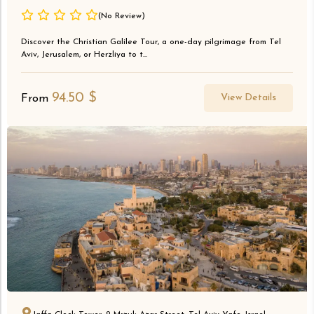
(No Review)
Discover the Christian Galilee Tour, a one-day pilgrimage from Tel
Aviv, Jerusalem, or Herzliya to t...
94.50
$
View Details
From