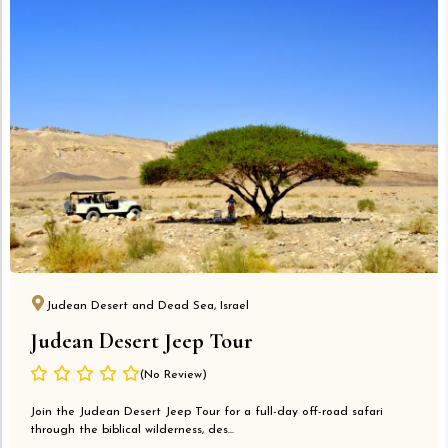
Judean Desert and Dead Sea, Israel
Judean Desert Jeep Tour
(No Review)
Join the Judean Desert Jeep Tour for a full-day off-road safari
through the biblical wilderness, des...