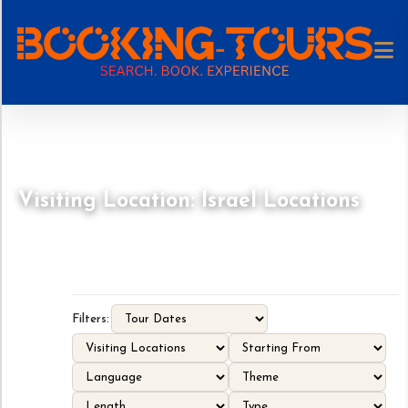
Visiting Location: Israel Locations
Filters: