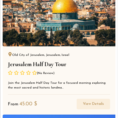
Old City of Jerusalem, Jerusalem, Israel
Jerusalem Half Day Tour
(No Review)
Join the Jerusalem Half Day Tour for a focused morning exploring
the most sacred and historic landma...
45.00
$
View Details
From