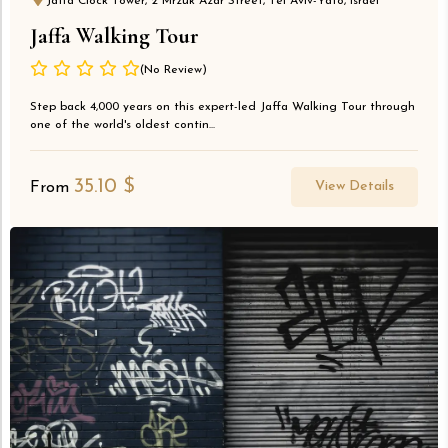
Jaffa Clock Tower, 2 Mrzuk Azar Street, Tel Aviv-Yafo, Israel
Jaffa Walking Tour
(No Review)
Step back 4,000 years on this expert-led Jaffa Walking Tour through
one of the world's oldest contin...
35.10
$
View Details
From