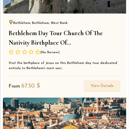
Bethlehem, Bethlehem, West Bank
Bethlehem Day Tour Church Of The
Nativity Birthplace Of...
(No Review)
Visit the birthplace of Jesus on this Bethlehem day tour dedicated
entirely to Bethlehem's most sacr...
67.50
$
View Details
From