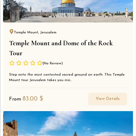
Temple Mount, Jerusalem
Temple Mount and Dome of the Rock
Tour
(No Review)
Step onto the most contested sacred ground on earth. This Temple
Mount tour Jerusalem takes you insi...
83.00
$
View Details
From