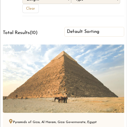
Clear
Total Results
(
10
)
Pyramids of Giza, Al Haram, Giza Governorate, Egypt