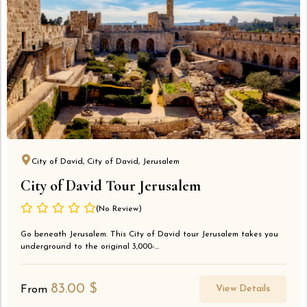
City of David, City of David, Jerusalem
City of David Tour Jerusalem
(No Review)
Go beneath Jerusalem. This City of David tour Jerusalem takes you
underground to the original 3,000-...
83.00
$
View Details
From