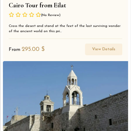
Cairo Tour from Eilat
(No Review)
Cross the desert and stand at the feet of the last surviving wonder
of the ancient world on this pri...
295.00
$
View Details
From