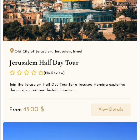
Old City of Jerusalem, Jerusalem, Israel
Jerusalem Half Day Tour
(No Review)
Join the Jerusalem Half Day Tour for a focused morning exploring
the most sacred and historic landma...
45.00
$
View Details
From