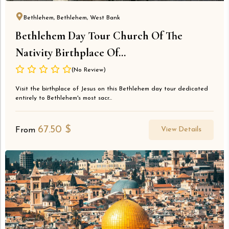
Bethlehem, Bethlehem, West Bank
Bethlehem Day Tour Church Of The
Nativity Birthplace Of...
(No Review)
Visit the birthplace of Jesus on this Bethlehem day tour dedicated
entirely to Bethlehem's most sacr...
67.50
$
View Details
From