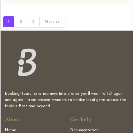
1
2
3
Next >>
Booking-Tours turns journeys into stories you’ll want to tell again
and again – from ancient wonders to hidden local gems across the
Middle East and beyond.
About
Get help
Home
Documentation