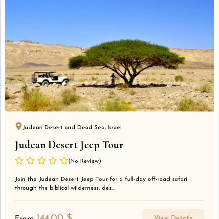
Judean Desert and Dead Sea, Israel
Judean Desert Jeep Tour
(No Review)
Join the Judean Desert Jeep Tour for a full-day off-road safari
through the biblical wilderness, des...
144.00
$
View Details