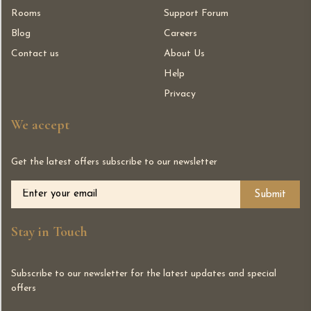
Rooms
Support Forum
Blog
Careers
Contact us
About Us
Help
Privacy
We accept
Get the latest offers subscribe to our newsletter
Alternative:
Stay in Touch
Subscribe to our newsletter for the latest updates and special
offers