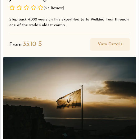
(No Review)
Step back 4,000 years on this expert-led Jaffa Walking Tour through
one of the world's oldest contin...
35.10
$
View Details
From