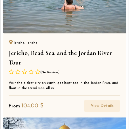
Jericho, Jericho
Jericho, Dead Sea, and the Jordan River
Tour
(No Review)
Visit the oldest city on earth, get baptized in the Jordan River, and
float in the Dead Sea, all in ...
104.00
$
View Details
From