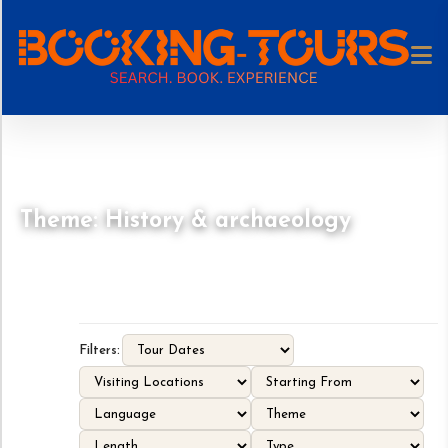
Theme: History & archaeology
Filters: