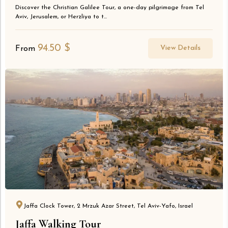
Discover the Christian Galilee Tour, a one-day pilgrimage from Tel
Aviv, Jerusalem, or Herzliya to t...
94.50
$
View Details
From
Jaffa Clock Tower, 2 Mrzuk Azar Street, Tel Aviv-Yafo, Israel
Jaffa Walking Tour