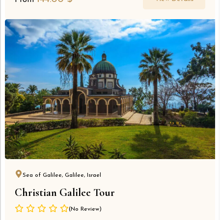
From
Sea of Galilee, Galilee, Israel
Christian Galilee Tour
(No Review)