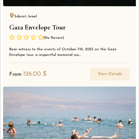
Sderot, Israel
Gaza Envelope Tour
(No Review)
Bear witness to the events of October 7th, 2023 on the Gaza
Envelope tour, a respectful memorial jou...
126.00
$
View Details
From